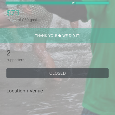
$73
raised of $50 goal
THANK YOU!
WE DID IT!
2
supporters
CLOSED
Location / Venue