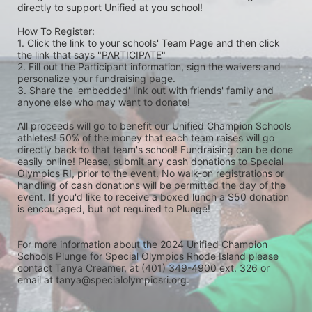
directly to support Unified at you school! 
How To Register: 
1. Click the link to your schools' Team Page and then click 
the link that says "PARTICIPATE" 
2. Fill out the Participant information, sign the waivers and 
personalize your fundraising page. 
3. Share the 'embedded' link out with friends' family and 
anyone else who may want to donate! 
All proceeds will go to benefit our Unified Champion Schools 
athletes! 50% of the money that each team raises will go 
directly back to that team's school! Fundraising can be done 
easily online! Please, submit any cash donations to Special 
Olympics RI, prior to the event. No walk-on registrations or 
handling of cash donations will be permitted the day of the 
event. If you'd like to receive a boxed lunch a $50 donation 
is encouraged, but not required to Plunge! 
For more information about the 2024 Unified Champion 
Schools Plunge for Special Olympics Rhode Island please 
contact Tanya Creamer, at (401) 349-4900 ext. 326 or 
email at tanya@specialolympicsri.org.