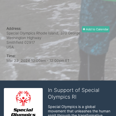
Address:
Add to Calendar
Special Olympics Rhode Island, 370 George
Washington Highway
Smithfield
02917
USA
Time:
Mar 23, 2024 10:00am
- 12:00pm ET
In Support of Special
Olympics RI
Special Olympics is a global 
movement that unleashes the human 
spirit through the transformative 