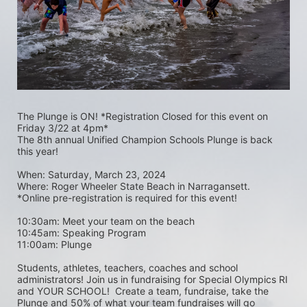
The Plunge is ON! *Registration Closed for this event on 
Friday 3/22 at 4pm*
The 8th annual Unified Champion Schools Plunge is back 
this year!
When: Saturday, March 23, 2024 
Where: Roger Wheeler State Beach in Narragansett.  
*Online pre-registration is required for this event! 
10:30am: Meet your team on the beach
10:45am: Speaking Program
11:00am: Plunge
Students, athletes, teachers, coaches and school 
administrators! Join us in fundraising for Special Olympics RI 
and YOUR SCHOOL!  Create a team, fundraise, take the 
Plunge and 50% of what your team fundraises will go 