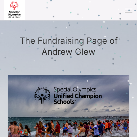
The Fundraising Page of
Andrew Glew