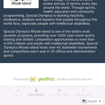
power and joy of sports, every day 
around the world. Through sports, 
health, education and community 
programming, Special Olympics is tackling inactivity, 
intolerance, isolation and injustice that people throughout the 
world face, especially people with intellectual disabilities.

Special Olympics Rhode Island is one of the state’s most 
dynamic programs, providing over 1,600 year-round sports 
training and athletic competition opportunities to more than 
4,000 children and adults with intellectual disabilities. Special 
Olympics Rhode Island hosts over 40 statewide tournaments 
and competitions each year in 20 official and demonstration 
sports.
Powered by
｜Modern nonprofit software
Home
Participant
Activity Wall
Supporters
English
▼