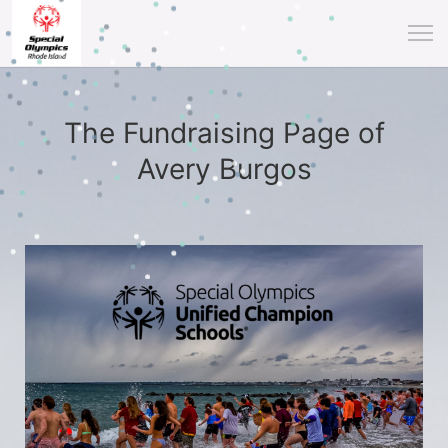
The Fundraising Page of
Avery Burgos