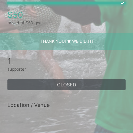
$50
raised of $50 goal
THANK YOU!
WE DID IT!
1
supporter
CLOSED
Location / Venue