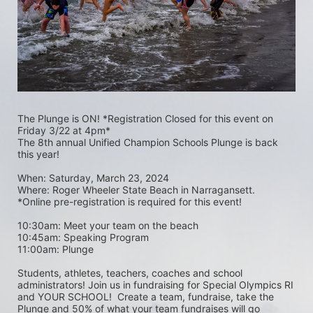
The Plunge is ON! *Registration Closed for this event on 
Friday 3/22 at 4pm*
The 8th annual Unified Champion Schools Plunge is back 
this year!
When: Saturday, March 23, 2024 
Where: Roger Wheeler State Beach in Narragansett.  
*Online pre-registration is required for this event! 
10:30am: Meet your team on the beach
10:45am: Speaking Program
11:00am: Plunge
Students, athletes, teachers, coaches and school 
administrators! Join us in fundraising for Special Olympics RI 
and YOUR SCHOOL!  Create a team, fundraise, take the 
Plunge and 50% of what your team fundraises will go 