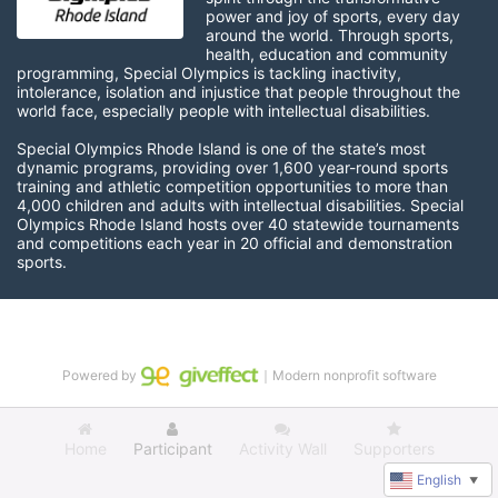
power and joy of sports, every day 
around the world. Through sports, 
health, education and community 
programming, Special Olympics is tackling inactivity, 
intolerance, isolation and injustice that people throughout the 
world face, especially people with intellectual disabilities.

Special Olympics Rhode Island is one of the state’s most 
dynamic programs, providing over 1,600 year-round sports 
training and athletic competition opportunities to more than 
4,000 children and adults with intellectual disabilities. Special 
Olympics Rhode Island hosts over 40 statewide tournaments 
and competitions each year in 20 official and demonstration 
sports.
Powered by
｜Modern nonprofit software
Home
Participant
Activity Wall
Supporters
English
▼