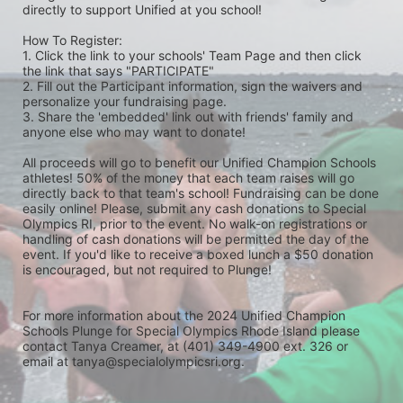
directly to support Unified at you school! 
How To Register: 
1. Click the link to your schools' Team Page and then click 
the link that says "PARTICIPATE" 
2. Fill out the Participant information, sign the waivers and 
personalize your fundraising page. 
3. Share the 'embedded' link out with friends' family and 
anyone else who may want to donate! 
All proceeds will go to benefit our Unified Champion Schools 
athletes! 50% of the money that each team raises will go 
directly back to that team's school! Fundraising can be done 
easily online! Please, submit any cash donations to Special 
Olympics RI, prior to the event. No walk-on registrations or 
handling of cash donations will be permitted the day of the 
event. If you'd like to receive a boxed lunch a $50 donation 
is encouraged, but not required to Plunge! 
For more information about the 2024 Unified Champion 
Schools Plunge for Special Olympics Rhode Island please 
contact Tanya Creamer, at (401) 349-4900 ext. 326 or 
email at tanya@specialolympicsri.org.