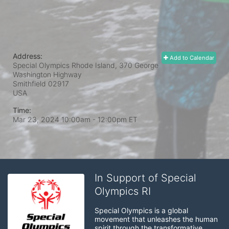
Address:
Add to Calendar
Special Olympics Rhode Island, 370 George
Washington Highway
Smithfield
02917
USA
Time:
Mar 23, 2024 10:00am
- 12:00pm ET
In Support of Special
Olympics RI
Special Olympics is a global 
movement that unleashes the human 
spirit through the transformative 