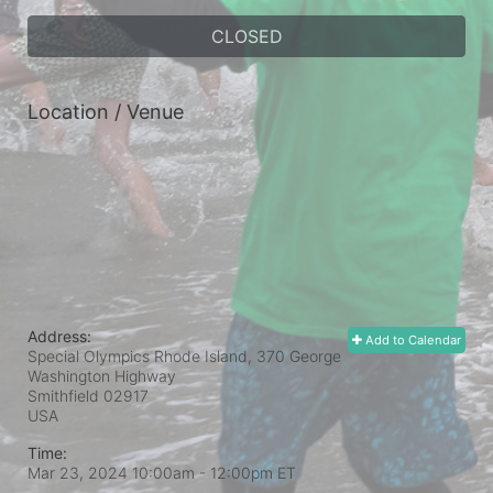
CLOSED
Location / Venue
Address:
Add to Calendar
Special Olympics Rhode Island, 370 George
Washington Highway
Smithfield
02917
USA
Time:
Mar 23, 2024 10:00am
- 12:00pm ET