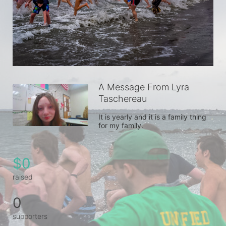
A Message From Lyra
Taschereau
It is yearly and it is a family thing 
for my family.
$0
raised
0
supporters