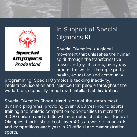
In Support of Special
Olympics RI
Special Olympics is a global 
movement that unleashes the human 
spirit through the transformative 
power and joy of sports, every day 
around the world. Through sports, 
health, education and community 
programming, Special Olympics is tackling inactivity, 
intolerance, isolation and injustice that people throughout the 
world face, especially people with intellectual disabilities.

Special Olympics Rhode Island is one of the state’s most 
dynamic programs, providing over 1,600 year-round sports 
training and athletic competition opportunities to more than 
4,000 children and adults with intellectual disabilities. Special 
Olympics Rhode Island hosts over 40 statewide tournaments 
and competitions each year in 20 official and demonstration 
sports.