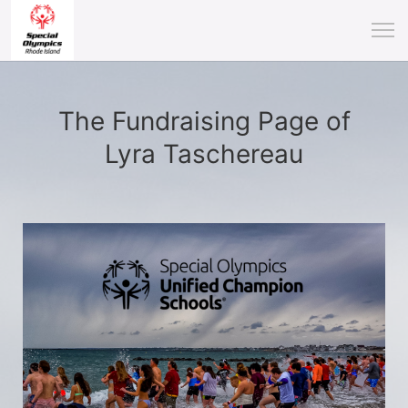
The Fundraising Page of
Lyra Taschereau