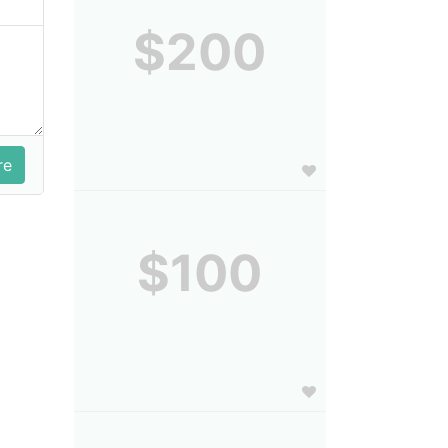
$200
$100