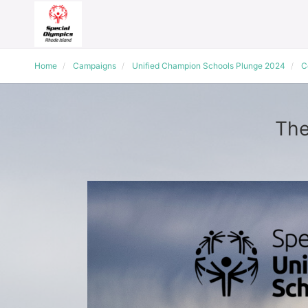
Home
Campaigns
Unified Champion Schools Plunge 2024
C
The