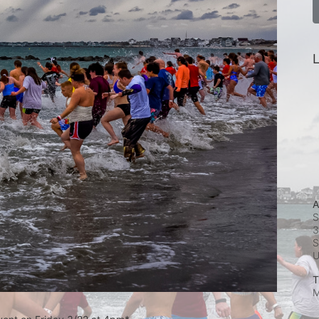
L
A
S
3
S
T
M