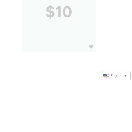
$10
English
▼