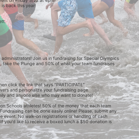
event on Friday 3/22 at 4pm*
is back this year!
t.  
 
administrators! Join us in fundraising for Special Olympics 
 take the Plunge and 50% of what your team fundraises 
then click the link that says "PARTICIPATE" 
waivers and personalize your fundraising page. 
amily and anyone else who may want to donate! 
pion Schools athletes! 50% of the money that each team 
! Fundraising can be done easily online! Please, submit any 
e event. No walk-on registrations or handling of cash 
If you'd like to receive a boxed lunch a $50 donation is 