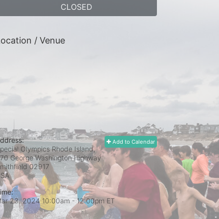
CLOSED
ocation / Venue
ddress:
Add to Calendar
pecial Olympics Rhode Island,
70 George Washington Highway
mithfield
02917
USA
ime:
ar 23, 2024 10:00am
- 12:00pm ET