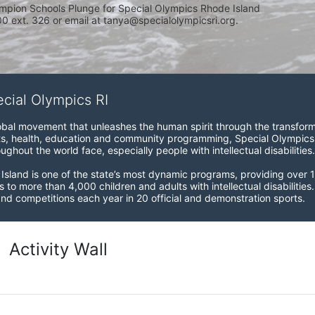
mpion Schools Plunge for Special Olympics Rhode Island 
 ext. 326 or email at tanya@specialolympicsri.org.
ecial Olympics RI
obal movement that unleashes the human spirit through the transform
s, health, education and community programming, Special Olympics is t
ughout the world face, especially people with intellectual disabilities.

sland is one of the state’s most dynamic programs, providing over 1,
 to more than 4,000 children and adults with intellectual disabilitie
d competitions each year in 20 official and demonstration sports.
Activity Wall