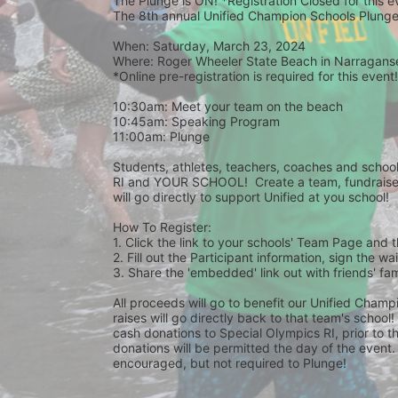
The Plunge is ON! *Registration Closed for this 
The 8th annual Unified Champion Schools Plunge 
When: Saturday, March 23, 2024 
Where: Roger Wheeler State Beach in Narraganset
*Online pre-registration is required for this event!
10:30am: Meet your team on the beach
10:45am: Speaking Program
11:00am: Plunge
Students, athletes, teachers, coaches and school 
RI and YOUR SCHOOL!  Create a team, fundraise,
will go directly to support Unified at you school! 
How To Register: 
1. Click the link to your schools' Team Page and 
2. Fill out the Participant information, sign the 
3. Share the 'embedded' link out with friends' f
All proceeds will go to benefit our Unified Cham
raises will go directly back to that team's school
cash donations to Special Olympics RI, prior to th
donations will be permitted the day of the event. 
encouraged, but not required to Plunge! 