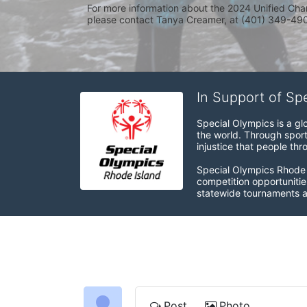
For more information about the 2024 Unified Cha
please contact Tanya Creamer, at (401) 349-4900
In Support of Sp
Special Olympics is a gl
the world. Through sport
injustice that people thro
Special Olympics Rhode I
competition opportunities
statewide tournaments an
Post
Photo