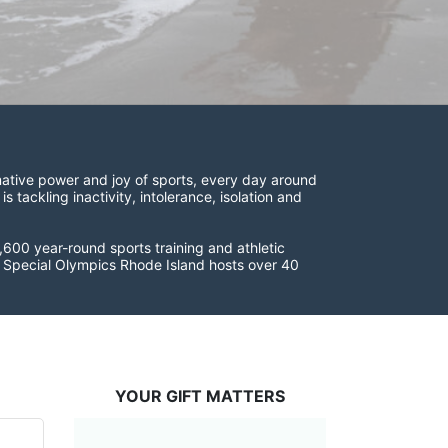
ative power and joy of sports, every day around 
ackling inactivity, intolerance, isolation and 
600 year-round sports training and athletic 
s. Special Olympics Rhode Island hosts over 40 
YOUR GIFT MATTERS