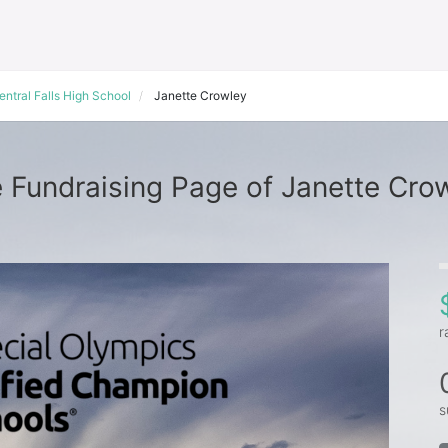
entral Falls High School
Janette Crowley
 Fundraising Page of Janette Cro
r
s