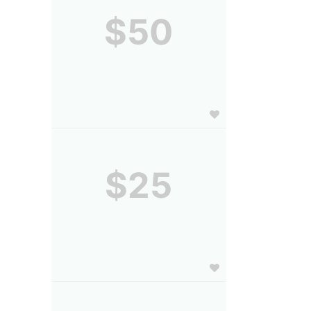
$50
$25