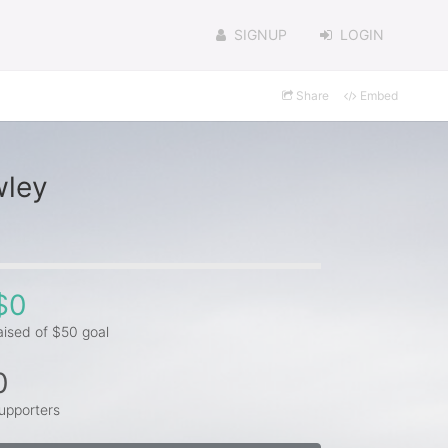
SIGNUP
LOGIN
Share
Embed
wley
$0
aised of $50 goal
0
upporters