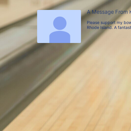
A Message From K
Please support my bowl
Rhode Island. A fantast