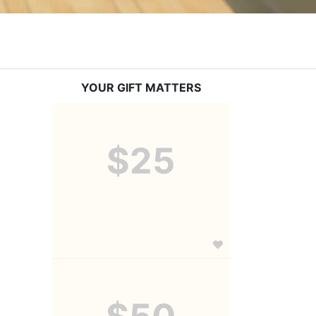
YOUR GIFT MATTERS
$25