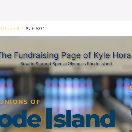
9 to 5 Splits
Kyle Horan
The Fundraising Page of Kyle Hora
Bowl to Support Special Olympics Rhode Island
r
s