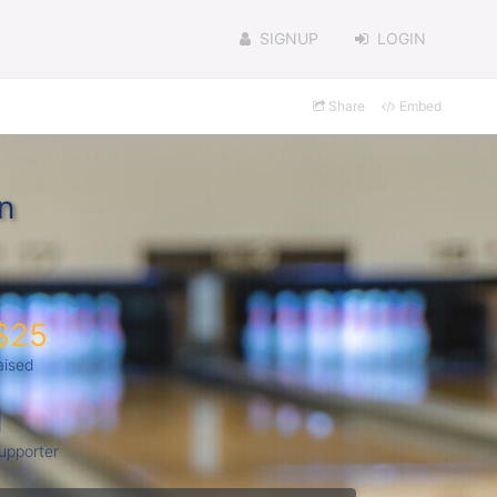
SIGNUP
LOGIN
Share
Embed
n
$25
aised
1
upporter