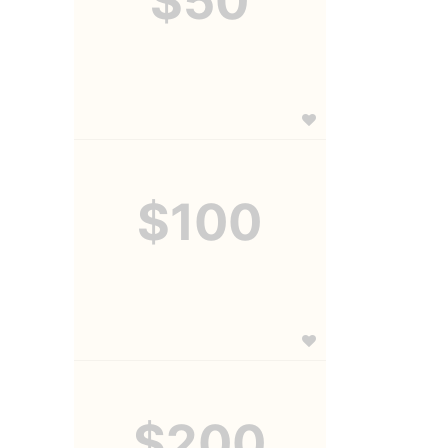
$50
$100
$200