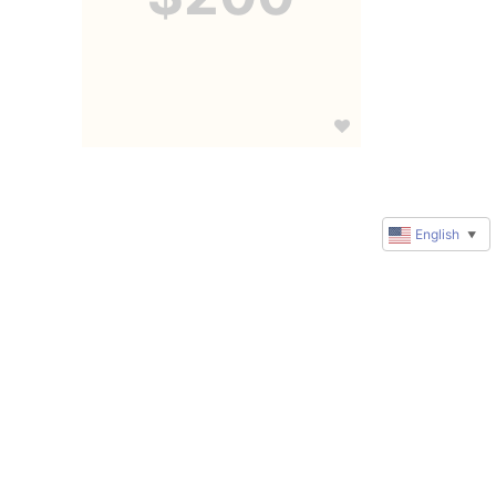
English
▼