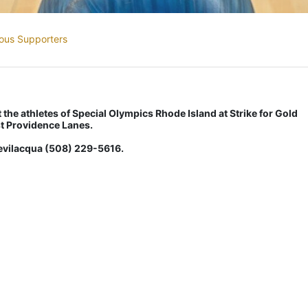
ous Supporters
the athletes of Special Olympics Rhode Island at Strike for Gold 
t Providence Lanes.
Bevilacqua (508) 229-5616.