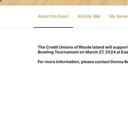
About this Event
Activity Wall
My Gener
The Credit Unions of Rhode Island will support 
Bowling Tournament on March 27, 2024 at Eas
For more information, please contact Donna 