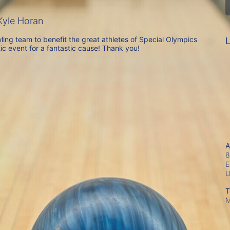
yle Horan
ing team to benefit the great athletes of Special Olympics 
L
ic event for a fantastic cause! Thank you!
A
8
E
T
M