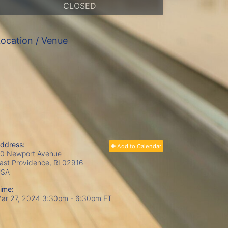
CLOSED
ocation / Venue
ddress:
Add to Calendar
0 Newport Avenue
ast Providence, RI
02916
USA
ime:
ar 27, 2024 3:30pm
- 6:30pm ET