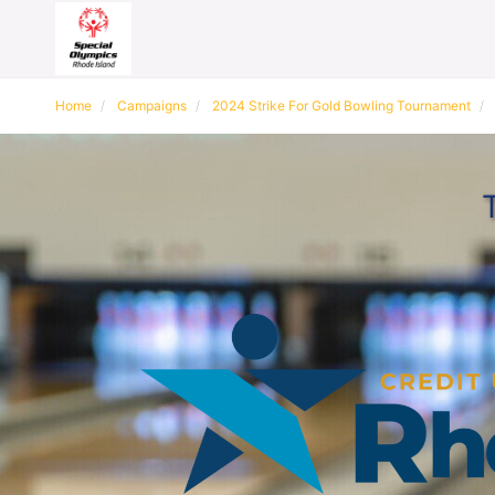
Home
Campaigns
2024 Strike For Gold Bowling Tournament