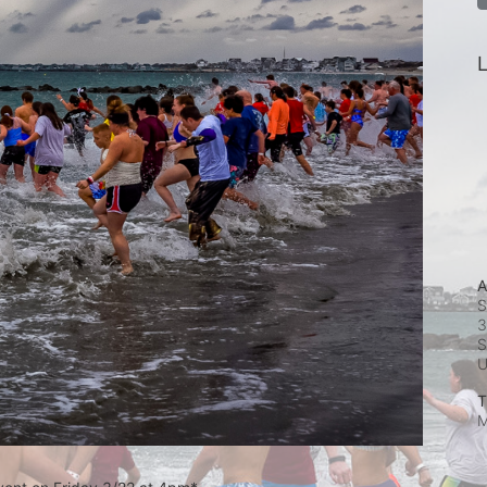
L
A
S
3
S
T
M