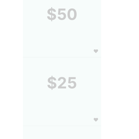
$50
$25