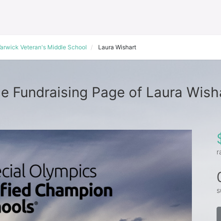
arwick Veteran's Middle School
Laura Wishart
e Fundraising Page of Laura Wish
r
s