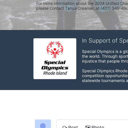
For more information about the 2024 Unified Cha
please contact Tanya Creamer, at (401) 349-4900
In Support of Sp
Special Olympics is a gl
the world. Through sport
injustice that people thro
Special Olympics Rhode I
competition opportunities
statewide tournaments an
Post
Photo