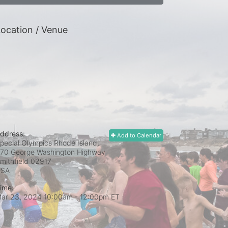
ocation / Venue
ddress:
Add to Calendar
pecial Olympics Rhode Island,
70 George Washington Highway
mithfield
02917
USA
ime:
ar 23, 2024 10:00am
- 12:00pm ET