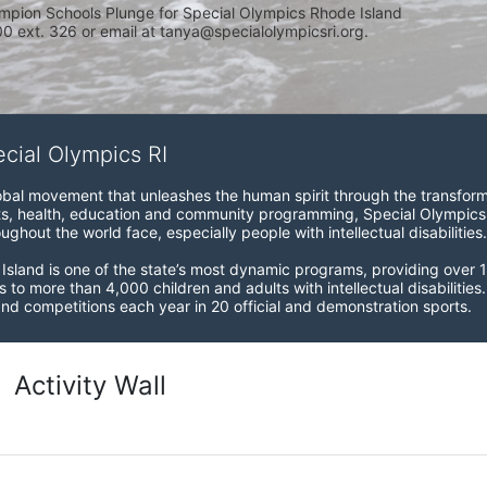
mpion Schools Plunge for Special Olympics Rhode Island 
 ext. 326 or email at tanya@specialolympicsri.org.
ecial Olympics RI
obal movement that unleashes the human spirit through the transform
s, health, education and community programming, Special Olympics is t
ughout the world face, especially people with intellectual disabilities.

sland is one of the state’s most dynamic programs, providing over 1,
 to more than 4,000 children and adults with intellectual disabilitie
d competitions each year in 20 official and demonstration sports.
Activity Wall