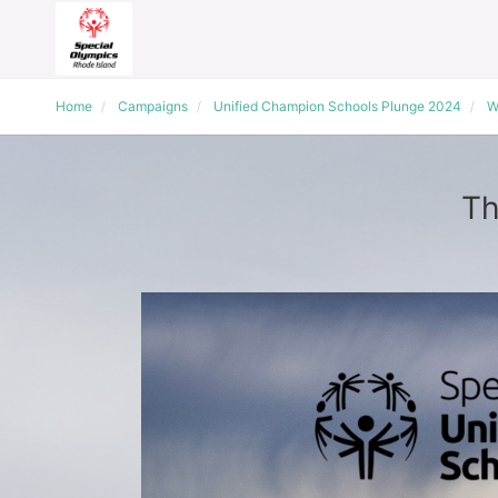
Home
Campaigns
Unified Champion Schools Plunge 2024
W
Th