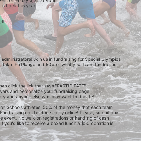
event on Friday 3/22 at 4pm*
is back this year!
t.  
 
administrators! Join us in fundraising for Special Olympics 
 take the Plunge and 50% of what your team fundraises 
then click the link that says "PARTICIPATE" 
waivers and personalize your fundraising page. 
amily and anyone else who may want to donate! 
pion Schools athletes! 50% of the money that each team 
! Fundraising can be done easily online! Please, submit any 
e event. No walk-on registrations or handling of cash 
If you'd like to receive a boxed lunch a $50 donation is 