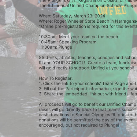
The Plunge is ON! *Registration Closed for this 
The 8th annual Unified Champion Schools Plunge 
When: Saturday, March 23, 2024 
Where: Roger Wheeler State Beach in Narraganset
*Online pre-registration is required for this event!
10:30am: Meet your team on the beach
10:45am: Speaking Program
11:00am: Plunge
Students, athletes, teachers, coaches and school 
RI and YOUR SCHOOL!  Create a team, fundraise,
will go directly to support Unified at you school! 
How To Register: 
1. Click the link to your schools' Team Page and 
2. Fill out the Participant information, sign the 
3. Share the 'embedded' link out with friends' f
All proceeds will go to benefit our Unified Cham
raises will go directly back to that team's school
cash donations to Special Olympics RI, prior to th
donations will be permitted the day of the event. 
encouraged, but not required to Plunge! 