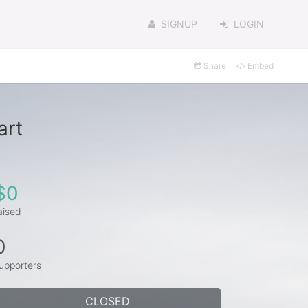
SIGNUP
LOGIN
Share
Embed
art
$0
aised
0
upporters
CLOSED