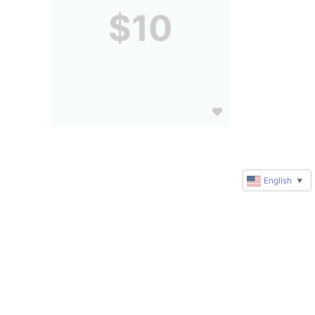
$10
English
▼