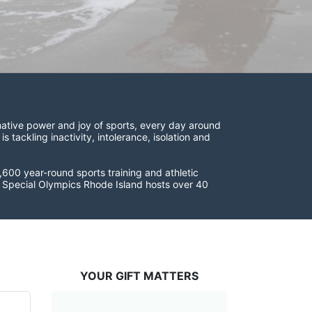
ative power and joy of sports, every day around 
ackling inactivity, intolerance, isolation and 
600 year-round sports training and athletic 
s. Special Olympics Rhode Island hosts over 40 
YOUR GIFT MATTERS