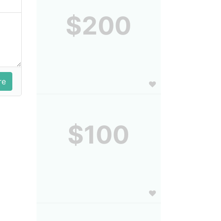
$200
$100