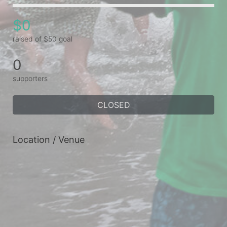
$0
raised of $50 goal
0
supporters
CLOSED
Location / Venue