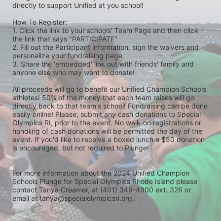
directly to support Unified at you school! 
How To Register: 
1. Click the link to your schools' Team Page and then click 
the link that says "PARTICIPATE" 
2. Fill out the Participant information, sign the waivers and 
personalize your fundraising page. 
3. Share the 'embedded' link out with friends' family and 
anyone else who may want to donate! 
All proceeds will go to benefit our Unified Champion Schools 
athletes! 50% of the money that each team raises will go 
directly back to that team's school! Fundraising can be done 
easily online! Please, submit any cash donations to Special 
Olympics RI, prior to the event. No walk-on registrations or 
handling of cash donations will be permitted the day of the 
event. If you'd like to receive a boxed lunch a $50 donation 
is encouraged, but not required to Plunge! 
For more information about the 2024 Unified Champion 
Schools Plunge for Special Olympics Rhode Island please 
contact Tanya Creamer, at (401) 349-4900 ext. 326 or 
email at tanya@specialolympicsri.org.