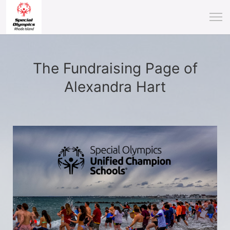
The Fundraising Page of
Alexandra Hart