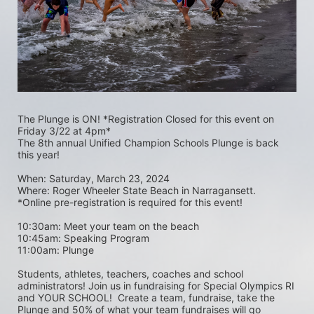
The Plunge is ON! *Registration Closed for this event on 
Friday 3/22 at 4pm*
The 8th annual Unified Champion Schools Plunge is back 
this year!
When: Saturday, March 23, 2024 
Where: Roger Wheeler State Beach in Narragansett.  
*Online pre-registration is required for this event! 
10:30am: Meet your team on the beach
10:45am: Speaking Program
11:00am: Plunge
Students, athletes, teachers, coaches and school 
administrators! Join us in fundraising for Special Olympics RI 
and YOUR SCHOOL!  Create a team, fundraise, take the 
Plunge and 50% of what your team fundraises will go 