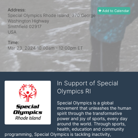
Address:
Add to Calendar
Special Olympics Rhode Island, 370 George
Washington Highway
Smithfield
02917
USA
Time:
Mar 23, 2024 10:00am
- 12:00pm ET
In Support of Special
Olympics RI
Special Olympics is a global 
movement that unleashes the human 
spirit through the transformative 
power and joy of sports, every day 
around the world. Through sports, 
health, education and community 
programming, Special Olympics is tackling inactivity, 