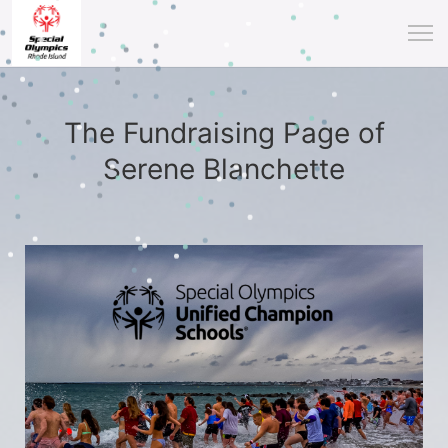
The Fundraising Page of
Serene Blanchette