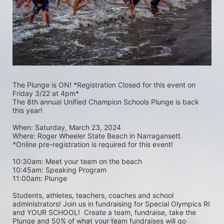
The Plunge is ON! *Registration Closed for this event on 
Friday 3/22 at 4pm*
The 8th annual Unified Champion Schools Plunge is back 
this year!
When: Saturday, March 23, 2024 
Where: Roger Wheeler State Beach in Narragansett.  
*Online pre-registration is required for this event! 
10:30am: Meet your team on the beach
10:45am: Speaking Program
11:00am: Plunge
Students, athletes, teachers, coaches and school 
administrators! Join us in fundraising for Special Olympics RI 
and YOUR SCHOOL!  Create a team, fundraise, take the 
Plunge and 50% of what your team fundraises will go 