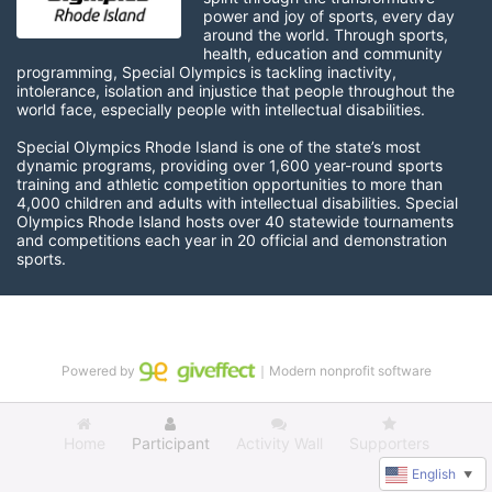
power and joy of sports, every day 
around the world. Through sports, 
health, education and community 
programming, Special Olympics is tackling inactivity, 
intolerance, isolation and injustice that people throughout the 
world face, especially people with intellectual disabilities.

Special Olympics Rhode Island is one of the state’s most 
dynamic programs, providing over 1,600 year-round sports 
training and athletic competition opportunities to more than 
4,000 children and adults with intellectual disabilities. Special 
Olympics Rhode Island hosts over 40 statewide tournaments 
and competitions each year in 20 official and demonstration 
sports.
Powered by
｜Modern nonprofit software
Home
Participant
Activity Wall
Supporters
English
▼