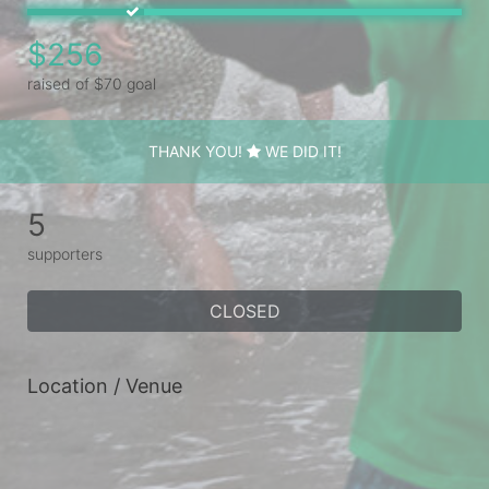
$256
raised of $70 goal
THANK YOU!
WE DID IT!
5
supporters
CLOSED
Location / Venue