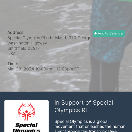
Address:
Add to Calendar
Special Olympics Rhode Island, 370 George
Washington Highway
Smithfield
02917
USA
Time:
Mar 23, 2024 10:00am
- 12:00pm ET
In Support of Special
Olympics RI
Special Olympics is a global 
movement that unleashes the human 
spirit through the transformative 