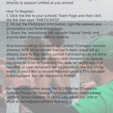
directly to support Unified at you school! 
How To Register: 
1. Click the link to your schools' Team Page and then click 
the link that says "PARTICIPATE" 
2. Fill out the Participant information, sign the waivers and 
personalize your fundraising page. 
3. Share the 'embedded' link out with friends' family and 
anyone else who may want to donate! 
All proceeds will go to benefit our Unified Champion Schools 
athletes! 50% of the money that each team raises will go 
directly back to that team's school! Fundraising can be done 
easily online! Please, submit any cash donations to Special 
Olympics RI, prior to the event. No walk-on registrations or 
handling of cash donations will be permitted the day of the 
event. If you'd like to receive a boxed lunch a $50 donation 
is encouraged, but not required to Plunge! 
For more information about the 2024 Unified Champion 
Schools Plunge for Special Olympics Rhode Island please 
contact Tanya Creamer, at (401) 349-4900 ext. 326 or 
email at tanya@specialolympicsri.org.