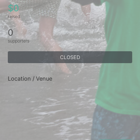
$0
raised
0
supporters
CLOSED
Location / Venue