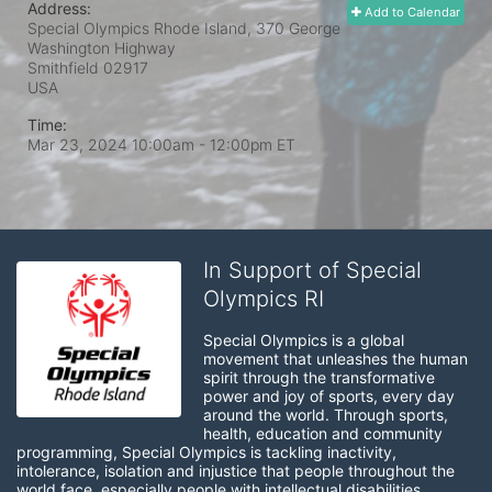
Address:
Add to Calendar
Special Olympics Rhode Island, 370 George
Washington Highway
Smithfield
02917
USA
Time:
Mar 23, 2024 10:00am
- 12:00pm ET
In Support of Special
Olympics RI
Special Olympics is a global 
movement that unleashes the human 
spirit through the transformative 
power and joy of sports, every day 
around the world. Through sports, 
health, education and community 
programming, Special Olympics is tackling inactivity, 
intolerance, isolation and injustice that people throughout the 
world face, especially people with intellectual disabilities.
