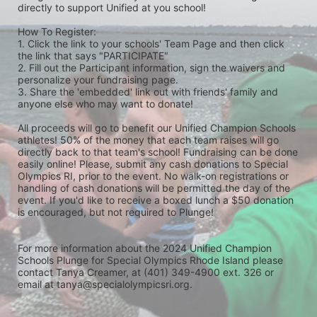
directly to support Unified at you school! 
How To Register: 
1. Click the link to your schools' Team Page and then click 
the link that says "PARTICIPATE" 
2. Fill out the Participant information, sign the waivers and 
personalize your fundraising page. 
3. Share the 'embedded' link out with friends' family and 
anyone else who may want to donate! 
All proceeds will go to benefit our Unified Champion Schools 
athletes! 50% of the money that each team raises will go 
directly back to that team's school! Fundraising can be done 
easily online! Please, submit any cash donations to Special 
Olympics RI, prior to the event. No walk-on registrations or 
handling of cash donations will be permitted the day of the 
event. If you'd like to receive a boxed lunch a $50 donation 
is encouraged, but not required to Plunge! 
For more information about the 2024 Unified Champion 
Schools Plunge for Special Olympics Rhode Island please 
contact Tanya Creamer, at (401) 349-4900 ext. 326 or 
email at tanya@specialolympicsri.org.