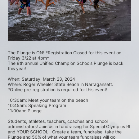
The Plunge is ON! *Registration Closed for this event on 
Friday 3/22 at 4pm*
The 8th annual Unified Champion Schools Plunge is back 
this year!
When: Saturday, March 23, 2024 
Where: Roger Wheeler State Beach in Narragansett.  
*Online pre-registration is required for this event! 
10:30am: Meet your team on the beach
10:45am: Speaking Program
11:00am: Plunge
Students, athletes, teachers, coaches and school 
administrators! Join us in fundraising for Special Olympics RI 
and YOUR SCHOOL!  Create a team, fundraise, take the 
Plunge and 50% of what your team fundraises will go 