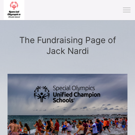
The Fundraising Page of
Jack Nardi