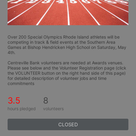
Over 200 Special Olympics Rhode Island athletes will be 
competing in track & field events at the Southern Area 
Games at Bishop Hendricken High School on Saturday, May 
4th.
Centreville Bank volunteers are needed at Awards venues. 
Please see below and the Volunteer Registration page (click 
the VOLUNTEER button on the right hand side of this page) 
for detailed description of volunteer jobs and time 
commitments
3.5
8
hours pledged
volunteers
CLOSED