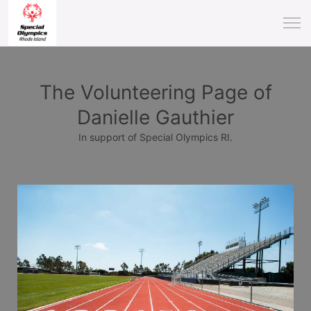
The Volunteering Page of
Danielle Gauthier
In support of Special Olympics RI.