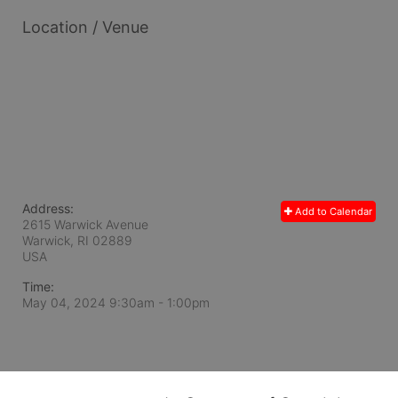
Location / Venue
Address:
Add to Calendar
2615 Warwick Avenue
Warwick, RI
02889
USA
Time:
May 04, 2024 9:30am
- 1:00pm