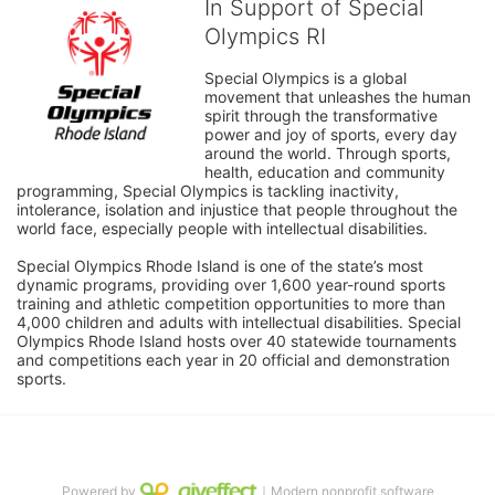
In Support of Special
Olympics RI
Special Olympics is a global 
movement that unleashes the human 
spirit through the transformative 
power and joy of sports, every day 
around the world. Through sports, 
health, education and community 
programming, Special Olympics is tackling inactivity, 
intolerance, isolation and injustice that people throughout the 
world face, especially people with intellectual disabilities.

Special Olympics Rhode Island is one of the state’s most 
dynamic programs, providing over 1,600 year-round sports 
training and athletic competition opportunities to more than 
4,000 children and adults with intellectual disabilities. Special 
Olympics Rhode Island hosts over 40 statewide tournaments 
and competitions each year in 20 official and demonstration 
sports.
Powered by
｜Modern nonprofit software