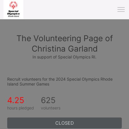
The Volunteering Page of
Christina Garland
In support of Special Olympics RI.
Recruit volunteers for the 2024 Special Olympics Rhode 
Island Summer Games
4.25
625
hours pledged
volunteers
CLOSED