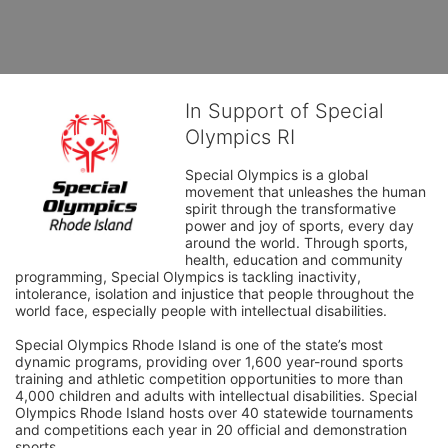
In Support of Special
Olympics RI
Special Olympics is a global 
movement that unleashes the human 
spirit through the transformative 
power and joy of sports, every day 
around the world. Through sports, 
health, education and community 
programming, Special Olympics is tackling inactivity, 
intolerance, isolation and injustice that people throughout the 
world face, especially people with intellectual disabilities.

Special Olympics Rhode Island is one of the state’s most 
dynamic programs, providing over 1,600 year-round sports 
training and athletic competition opportunities to more than 
4,000 children and adults with intellectual disabilities. Special 
Olympics Rhode Island hosts over 40 statewide tournaments 
and competitions each year in 20 official and demonstration 
sports.