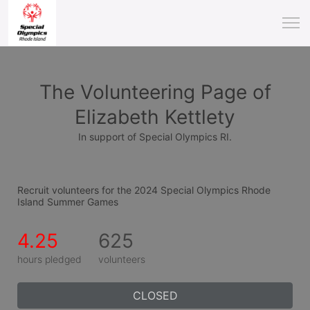
The Volunteering Page of
Elizabeth Kettlety
In support of Special Olympics RI.
Recruit volunteers for the 2024 Special Olympics Rhode 
Island Summer Games
4.25
625
hours pledged
volunteers
CLOSED