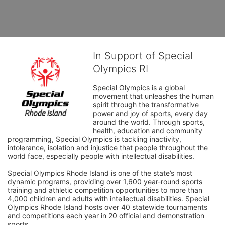
In Support of Special
Olympics RI
Special Olympics is a global 
movement that unleashes the human 
spirit through the transformative 
power and joy of sports, every day 
around the world. Through sports, 
health, education and community 
programming, Special Olympics is tackling inactivity, 
intolerance, isolation and injustice that people throughout the 
world face, especially people with intellectual disabilities.

Special Olympics Rhode Island is one of the state’s most 
dynamic programs, providing over 1,600 year-round sports 
training and athletic competition opportunities to more than 
4,000 children and adults with intellectual disabilities. Special 
Olympics Rhode Island hosts over 40 statewide tournaments 
and competitions each year in 20 official and demonstration 
sports.