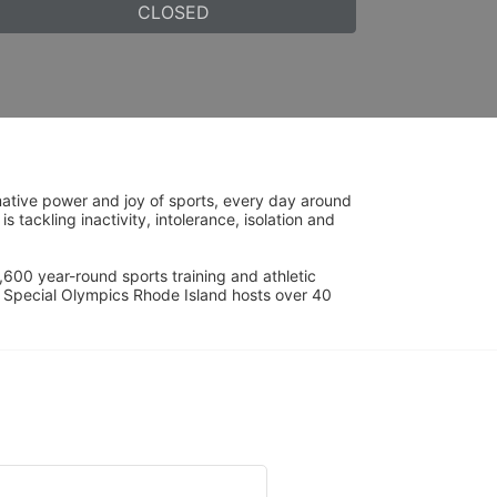
CLOSED
ative power and joy of sports, every day around 
ackling inactivity, intolerance, isolation and 
600 year-round sports training and athletic 
s. Special Olympics Rhode Island hosts over 40 