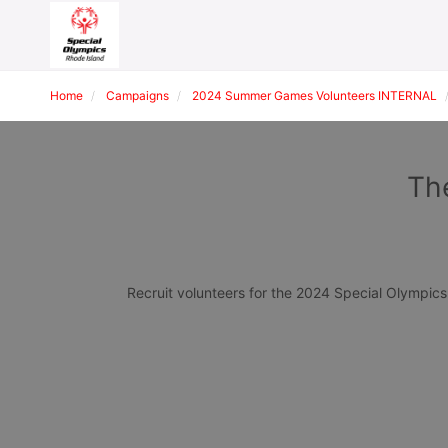
Home
Campaigns
2024 Summer Games Volunteers INTERNAL
Th
Recruit volunteers for the 2024 Special Olympi