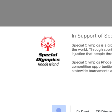
In Support of Sp
Special Olympics is a gl
the world. Through sport
injustice that people thro
Special Olympics Rhode I
competition opportunities
statewide tournaments an
Post
Phot