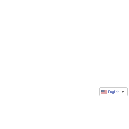
English
▼