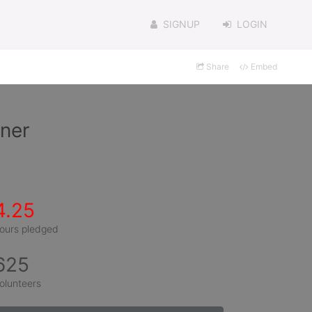
SIGNUP
LOGIN
Share
Embed
ner
4.25
ours pledged
625
olunteers