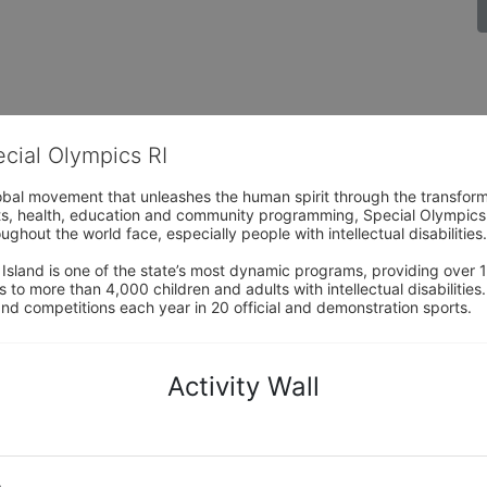
ecial Olympics RI
obal movement that unleashes the human spirit through the transform
s, health, education and community programming, Special Olympics is t
ughout the world face, especially people with intellectual disabilities.

sland is one of the state’s most dynamic programs, providing over 1,
 to more than 4,000 children and adults with intellectual disabilitie
d competitions each year in 20 official and demonstration sports.
Activity Wall
o