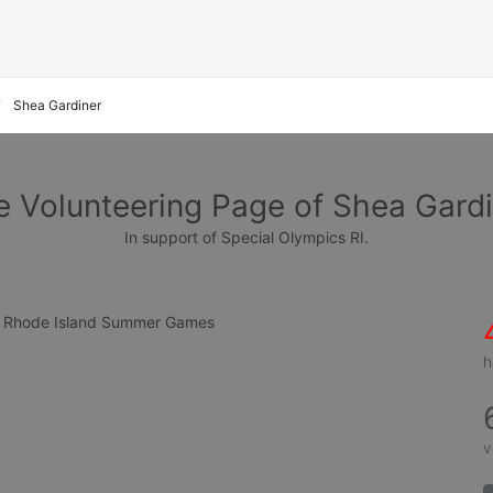
Shea Gardiner
e Volunteering Page of Shea Gardi
In support of Special Olympics RI.
cs Rhode Island Summer Games
h
v