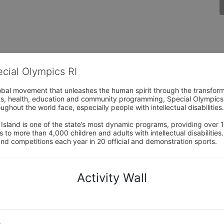
ecial Olympics RI
obal movement that unleashes the human spirit through the transform
s, health, education and community programming, Special Olympics is t
ughout the world face, especially people with intellectual disabilities.

sland is one of the state’s most dynamic programs, providing over 1,
 to more than 4,000 children and adults with intellectual disabilitie
d competitions each year in 20 official and demonstration sports.
Activity Wall
o