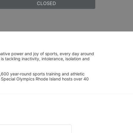
CLOSED
ative power and joy of sports, every day around 
ackling inactivity, intolerance, isolation and 
600 year-round sports training and athletic 
s. Special Olympics Rhode Island hosts over 40 