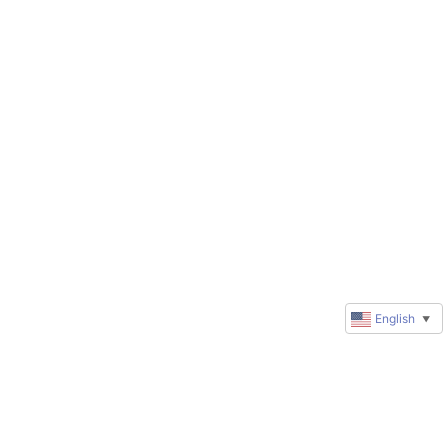
English
▼