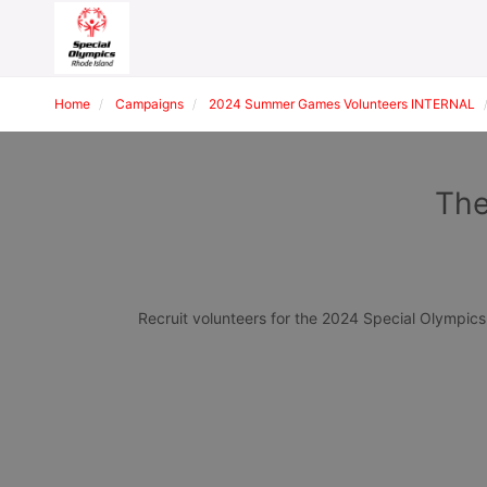
Home
Campaigns
2024 Summer Games Volunteers INTERNAL
The
Recruit volunteers for the 2024 Special Olympi