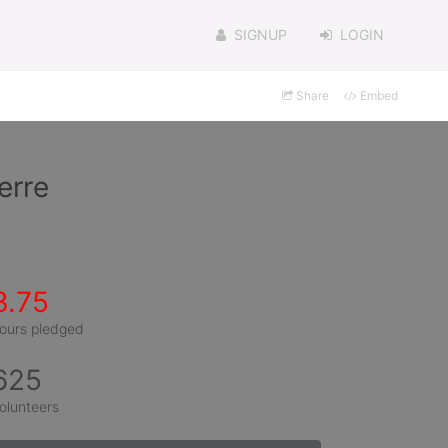
SIGNUP
LOGIN
Share
Embed
erre
3.75
ours pledged
625
olunteers