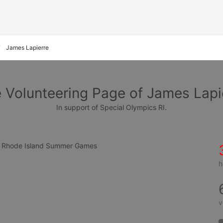
James Lapierre
 Volunteering Page of James Lapi
In support of Special Olympics RI.
cs Rhode Island Summer Games
h
v