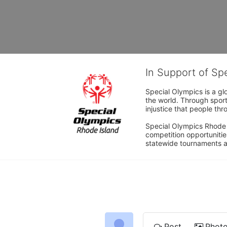
In Support of Sp
Special Olympics is a gl
the world. Through sport
injustice that people thro
Special Olympics Rhode I
competition opportunities
statewide tournaments an
Post
Phot