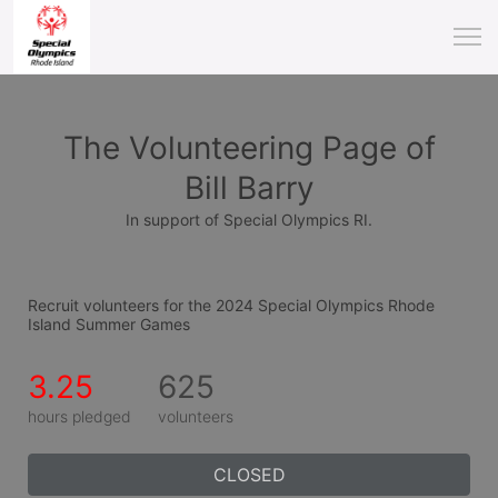
The Volunteering Page of
Bill Barry
In support of Special Olympics RI.
Recruit volunteers for the 2024 Special Olympics Rhode 
Island Summer Games
3.25
625
hours pledged
volunteers
CLOSED