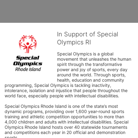
In Support of Special
Olympics RI
Special Olympics is a global 
movement that unleashes the human 
spirit through the transformative 
power and joy of sports, every day 
around the world. Through sports, 
health, education and community 
programming, Special Olympics is tackling inactivity, 
intolerance, isolation and injustice that people throughout the 
world face, especially people with intellectual disabilities.

Special Olympics Rhode Island is one of the state’s most 
dynamic programs, providing over 1,600 year-round sports 
training and athletic competition opportunities to more than 
4,000 children and adults with intellectual disabilities. Special 
Olympics Rhode Island hosts over 40 statewide tournaments 
and competitions each year in 20 official and demonstration 
sports.