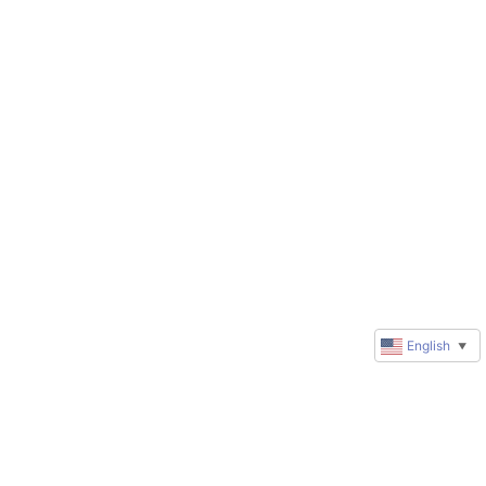
English
▼