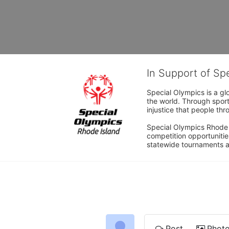
In Support of Sp
Special Olympics is a gl
the world. Through sport
injustice that people thro
Special Olympics Rhode I
competition opportunities
statewide tournaments an
Post
Phot