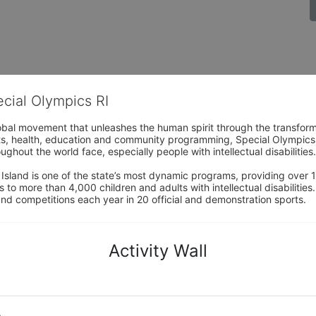
ecial Olympics RI
obal movement that unleashes the human spirit through the transform
s, health, education and community programming, Special Olympics is t
ughout the world face, especially people with intellectual disabilities.

sland is one of the state’s most dynamic programs, providing over 1,
 to more than 4,000 children and adults with intellectual disabilitie
d competitions each year in 20 official and demonstration sports.
Activity Wall
o