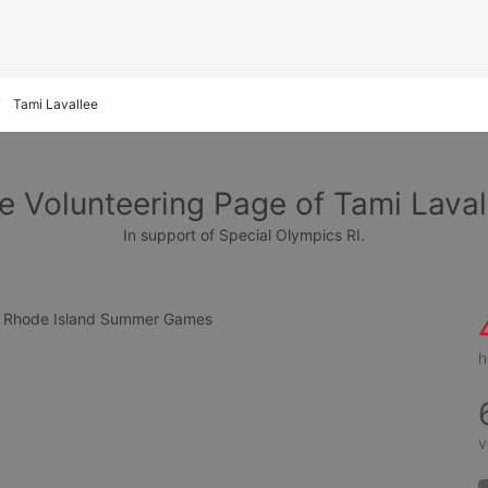
Tami Lavallee
e Volunteering Page of Tami Laval
In support of Special Olympics RI.
cs Rhode Island Summer Games
h
v