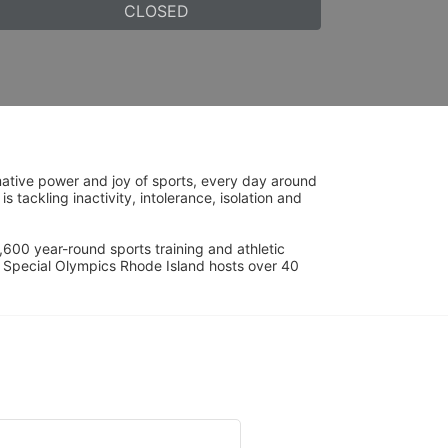
CLOSED
ative power and joy of sports, every day around 
ackling inactivity, intolerance, isolation and 
600 year-round sports training and athletic 
s. Special Olympics Rhode Island hosts over 40 