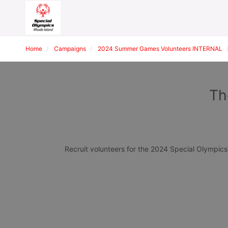
Home
Campaigns
2024 Summer Games Volunteers INTERNAL
Th
Recruit volunteers for the 2024 Special Olympi