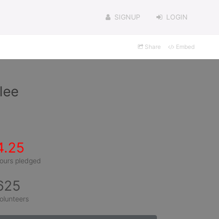
SIGNUP
LOGIN
Share
Embed
lee
4.25
ours pledged
625
olunteers