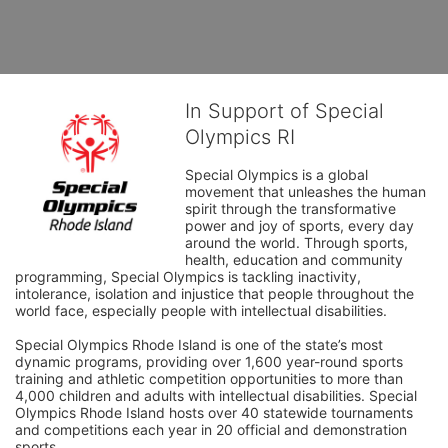
In Support of Special
Olympics RI
Special Olympics is a global 
movement that unleashes the human 
spirit through the transformative 
power and joy of sports, every day 
around the world. Through sports, 
health, education and community 
programming, Special Olympics is tackling inactivity, 
intolerance, isolation and injustice that people throughout the 
world face, especially people with intellectual disabilities.

Special Olympics Rhode Island is one of the state’s most 
dynamic programs, providing over 1,600 year-round sports 
training and athletic competition opportunities to more than 
4,000 children and adults with intellectual disabilities. Special 
Olympics Rhode Island hosts over 40 statewide tournaments 
and competitions each year in 20 official and demonstration 
sports.