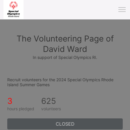
The Volunteering Page of
David Ward
In support of Special Olympics RI.
Recruit volunteers for the 2024 Special Olympics Rhode 
Island Summer Games
3
625
hours pledged
volunteers
CLOSED