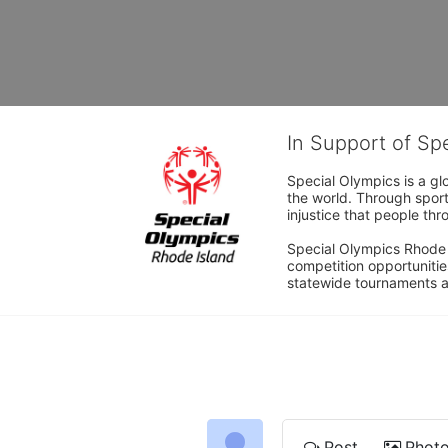
In Support of Sp
Special Olympics is a gl
the world. Through sport
injustice that people thro
Special Olympics Rhode I
competition opportunities
statewide tournaments an
Post
Phot