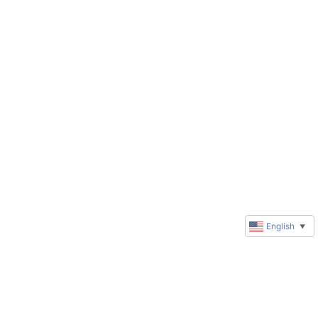
English
▼