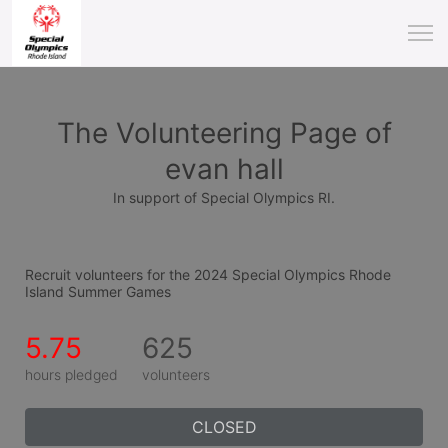
The Volunteering Page of
evan hall
In support of Special Olympics RI.
Recruit volunteers for the 2024 Special Olympics Rhode 
Island Summer Games
5.75
625
hours pledged
volunteers
CLOSED