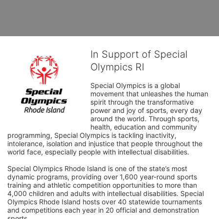
In Support of Special
Olympics RI
Special Olympics is a global 
movement that unleashes the human 
spirit through the transformative 
power and joy of sports, every day 
around the world. Through sports, 
health, education and community 
programming, Special Olympics is tackling inactivity, 
intolerance, isolation and injustice that people throughout the 
world face, especially people with intellectual disabilities.

Special Olympics Rhode Island is one of the state’s most 
dynamic programs, providing over 1,600 year-round sports 
training and athletic competition opportunities to more than 
4,000 children and adults with intellectual disabilities. Special 
Olympics Rhode Island hosts over 40 statewide tournaments 
and competitions each year in 20 official and demonstration 
sports.