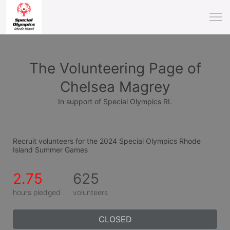
The Volunteering Page of
Chelsea Magrey
In support of Special Olympics RI.
Recruit volunteers for the 2024 Special Olympics Rhode 
Island Summer Games
2.75
625
hours pledged
volunteers
CLOSED