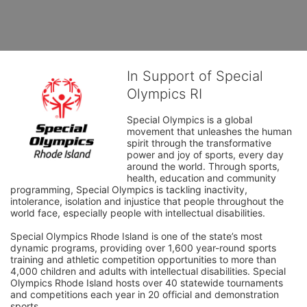
In Support of Special
Olympics RI
Special Olympics is a global 
movement that unleashes the human 
spirit through the transformative 
power and joy of sports, every day 
around the world. Through sports, 
health, education and community 
programming, Special Olympics is tackling inactivity, 
intolerance, isolation and injustice that people throughout the 
world face, especially people with intellectual disabilities.

Special Olympics Rhode Island is one of the state’s most 
dynamic programs, providing over 1,600 year-round sports 
training and athletic competition opportunities to more than 
4,000 children and adults with intellectual disabilities. Special 
Olympics Rhode Island hosts over 40 statewide tournaments 
and competitions each year in 20 official and demonstration 
sports.