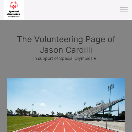
The Volunteering Page of
Jason Cardilli
In support of Special Olympics RI.