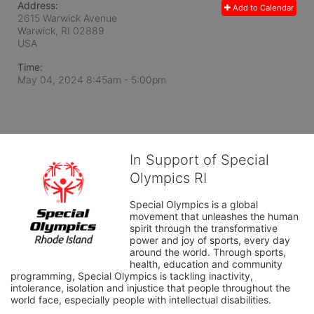
Address:
Add to Calendar
2615 Warwick Avenue
Warwick, RI
02889
USA
Time:
May 04, 2024 8:45am
- 5:00pm
In Support of Special
Olympics RI
Special Olympics is a global 
movement that unleashes the human 
spirit through the transformative 
power and joy of sports, every day 
around the world. Through sports, 
health, education and community 
programming, Special Olympics is tackling inactivity, 
intolerance, isolation and injustice that people throughout the 
world face, especially people with intellectual disabilities.
