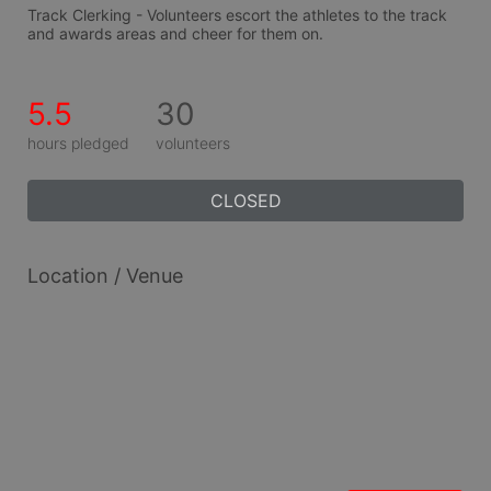
Track Clerking - Volunteers escort the athletes to the track 
and awards areas and cheer for them on.
5.5
30
hours pledged
volunteers
CLOSED
Location / Venue