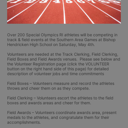
Over 200 Special Olympics RI athletes will be competing in 
track & field events at the Southern Area Games at Bishop 
Hendricken High School on Saturday, May 4th.
Volunteers are needed at the Track Clerking, Field Clerking, 
Field Boxes and Field Awards venues.  Please see below and 
the Volunteer Registration page (click the VOLUNTEER 
button on the right hand side of this page) for detailed 
description of volunteer jobs and time commitments
Field Boxes – Volunteers measure and record the athletes 
throws and cheer them on as they compete.
Field Clerking – Volunteers escort the athletes to the field 
boxes and awards areas and cheer for them.
Field Awards – Volunteers coordinate awards area, present 
medals to the athletes, and congratulate them for their 
accomplishments.