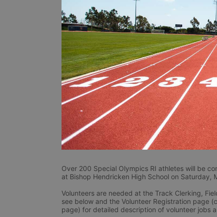
Over 200 Special Olympics RI athletes will be co
at Bishop Hendricken High School on Saturday, 
Volunteers are needed at the Track Clerking, Fiel
see below and the Volunteer Registration page (c
page) for detailed description of volunteer jobs