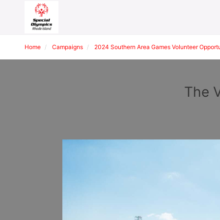
Home
Campaigns
2024 Southern Area Games Volunteer Opportu
The V