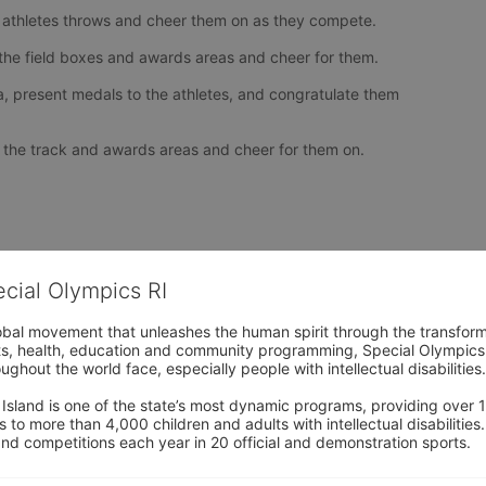
 athletes throws and cheer them on as they compete.
o the field boxes and awards areas and cheer for them.
, present medals to the athletes, and congratulate them 
to the track and awards areas and cheer for them on.
ecial Olympics RI
obal movement that unleashes the human spirit through the transform
s, health, education and community programming, Special Olympics is t
ughout the world face, especially people with intellectual disabilities.

sland is one of the state’s most dynamic programs, providing over 1,
 to more than 4,000 children and adults with intellectual disabilitie
d competitions each year in 20 official and demonstration sports.