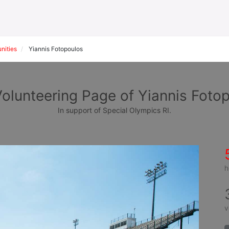
nities
Yiannis Fotopoulos
olunteering Page of Yiannis Foto
In support of Special Olympics RI.
h
v