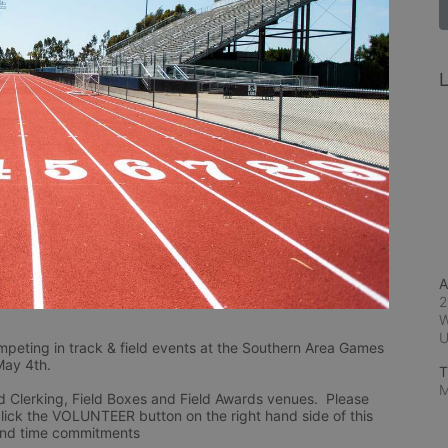
L
A
2
W
mpeting in track & field events at the Southern Area Games 
May 4th.
T
M
d Clerking, Field Boxes and Field Awards venues.  Please 
lick the VOLUNTEER button on the right hand side of this 
 and time commitments