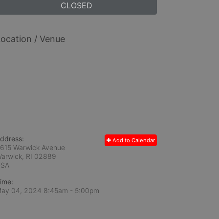
CLOSED
ocation / Venue
ddress:
Add to Calendar
615 Warwick Avenue
arwick, RI
02889
USA
ime:
ay 04, 2024 8:45am
- 5:00pm