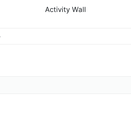
Activity Wall
o