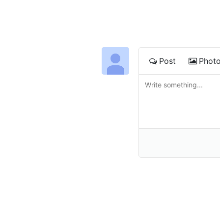
Post
Phot