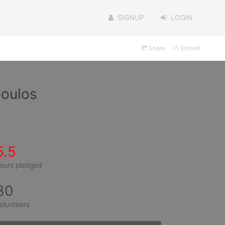
SIGNUP
LOGIN
Share
Embed
poulos
5.5
ours pledged
30
olunteers