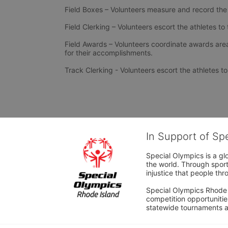
Field Boxes – Volunteers measure and record the
Field Clerking – Volunteers escort the athletes t
Field Awards – Volunteers coordinate awards area
for their accomplishments.
Track Clerking - Volunteers escort the athletes 
In Support of Sp
Special Olympics is a gl
the world. Through sport
injustice that people thro
Special Olympics Rhode I
competition opportunities
statewide tournaments an