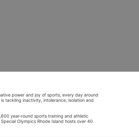
ative power and joy of sports, every day around 
ackling inactivity, intolerance, isolation and 
600 year-round sports training and athletic 
s. Special Olympics Rhode Island hosts over 40 