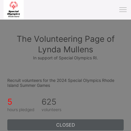
The Volunteering Page of
Lynda Mullens
In support of Special Olympics RI.
Recruit volunteers for the 2024 Special Olympics Rhode 
Island Summer Games
5
625
hours pledged
volunteers
CLOSED