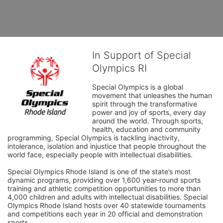
In Support of Special
Olympics RI
Special Olympics is a global 
movement that unleashes the human 
spirit through the transformative 
power and joy of sports, every day 
around the world. Through sports, 
health, education and community 
programming, Special Olympics is tackling inactivity, 
intolerance, isolation and injustice that people throughout the 
world face, especially people with intellectual disabilities.

Special Olympics Rhode Island is one of the state’s most 
dynamic programs, providing over 1,600 year-round sports 
training and athletic competition opportunities to more than 
4,000 children and adults with intellectual disabilities. Special 
Olympics Rhode Island hosts over 40 statewide tournaments 
and competitions each year in 20 official and demonstration 
sports.