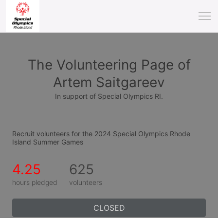
The Volunteering Page of
Artem Saitgareev
In support of Special Olympics RI.
Recruit volunteers for the 2024 Special Olympics Rhode 
Island Summer Games
4.25
625
hours pledged
volunteers
CLOSED