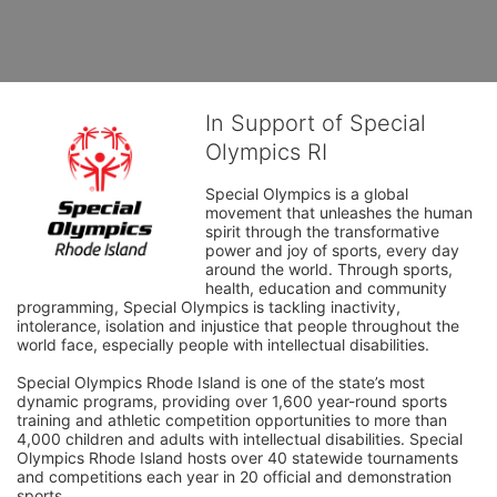
In Support of Special
Olympics RI
Special Olympics is a global 
movement that unleashes the human 
spirit through the transformative 
power and joy of sports, every day 
around the world. Through sports, 
health, education and community 
programming, Special Olympics is tackling inactivity, 
intolerance, isolation and injustice that people throughout the 
world face, especially people with intellectual disabilities.

Special Olympics Rhode Island is one of the state’s most 
dynamic programs, providing over 1,600 year-round sports 
training and athletic competition opportunities to more than 
4,000 children and adults with intellectual disabilities. Special 
Olympics Rhode Island hosts over 40 statewide tournaments 
and competitions each year in 20 official and demonstration 
sports.