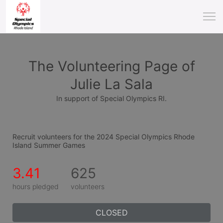
The Volunteering Page of
Julie La Sala
In support of Special Olympics RI.
Recruit volunteers for the 2024 Special Olympics Rhode 
Island Summer Games
3.41
625
hours pledged
volunteers
CLOSED