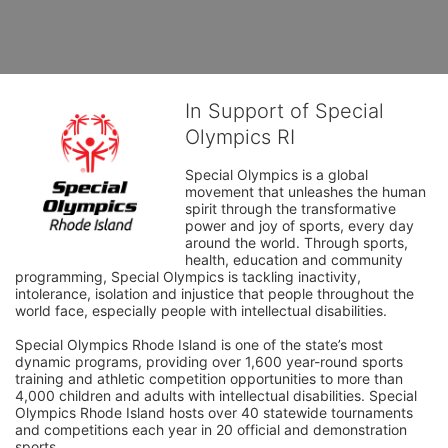
In Support of Special
Olympics RI
Special Olympics is a global 
movement that unleashes the human 
spirit through the transformative 
power and joy of sports, every day 
around the world. Through sports, 
health, education and community 
programming, Special Olympics is tackling inactivity, 
intolerance, isolation and injustice that people throughout the 
world face, especially people with intellectual disabilities.

Special Olympics Rhode Island is one of the state’s most 
dynamic programs, providing over 1,600 year-round sports 
training and athletic competition opportunities to more than 
4,000 children and adults with intellectual disabilities. Special 
Olympics Rhode Island hosts over 40 statewide tournaments 
and competitions each year in 20 official and demonstration 
sports.