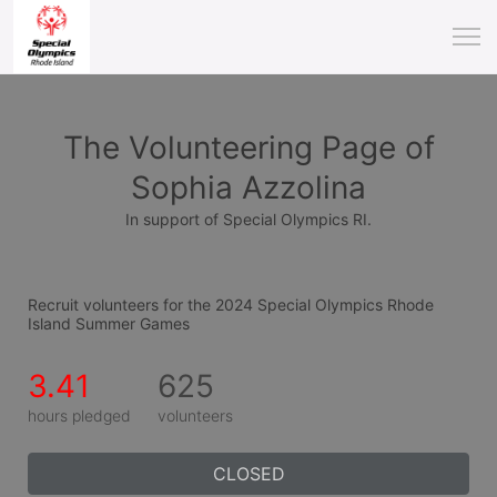
The Volunteering Page of
Sophia Azzolina
In support of Special Olympics RI.
Recruit volunteers for the 2024 Special Olympics Rhode 
Island Summer Games
3.41
625
hours pledged
volunteers
CLOSED