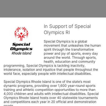
In Support of Special
Olympics RI
Special Olympics is a global 
movement that unleashes the human 
spirit through the transformative 
power and joy of sports, every day 
around the world. Through sports, 
health, education and community 
programming, Special Olympics is tackling inactivity, 
intolerance, isolation and injustice that people throughout the 
world face, especially people with intellectual disabilities.

Special Olympics Rhode Island is one of the state’s most 
dynamic programs, providing over 1,600 year-round sports 
training and athletic competition opportunities to more than 
4,000 children and adults with intellectual disabilities. Special 
Olympics Rhode Island hosts over 40 statewide tournaments 
and competitions each year in 20 official and demonstration 
sports.