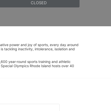
CLOSED
ative power and joy of sports, every day around 
ackling inactivity, intolerance, isolation and 
600 year-round sports training and athletic 
s. Special Olympics Rhode Island hosts over 40 