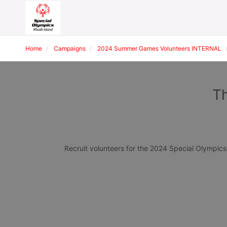
Home
Campaigns
2024 Summer Games Volunteers INTERNAL
Th
Recruit volunteers for the 2024 Special Olympi