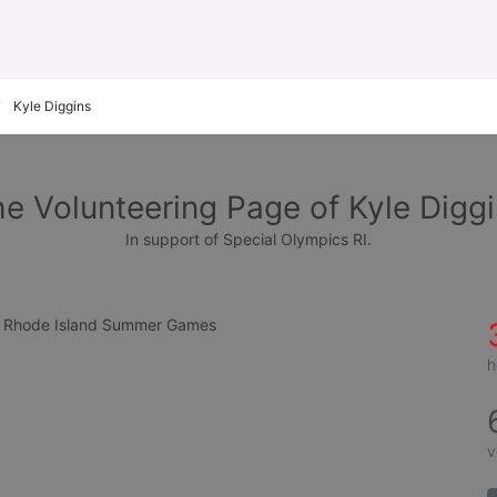
Kyle Diggins
e Volunteering Page of Kyle Digg
In support of Special Olympics RI.
cs Rhode Island Summer Games
h
v