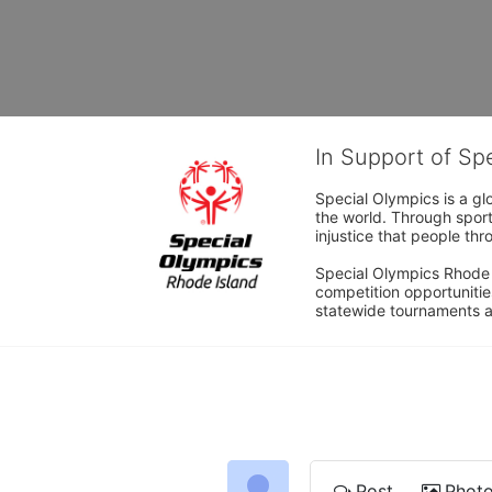
In Support of Sp
Special Olympics is a gl
the world. Through sport
injustice that people thro
Special Olympics Rhode I
competition opportunities
statewide tournaments an
Post
Phot