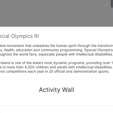
ecial Olympics RI
obal movement that unleashes the human spirit through the transform
s, health, education and community programming, Special Olympics is t
ughout the world face, especially people with intellectual disabilities.

sland is one of the state’s most dynamic programs, providing over 1,
 to more than 4,000 children and adults with intellectual disabilitie
d competitions each year in 20 official and demonstration sports.
Activity Wall
o