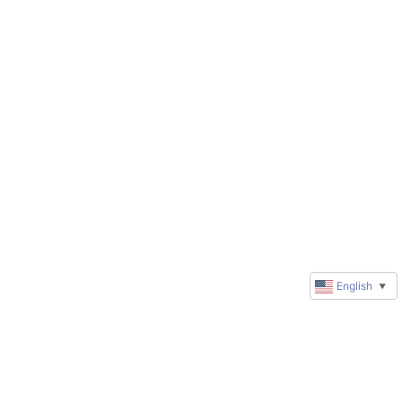
English
▼