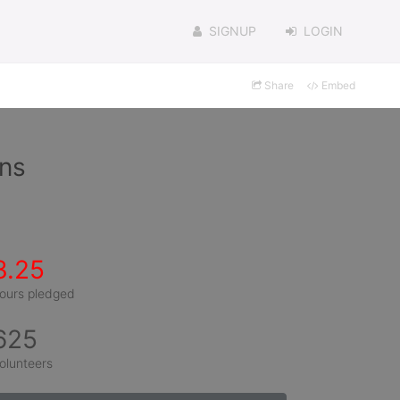
SIGNUP
LOGIN
Share
Embed
ins
3.25
ours pledged
625
olunteers