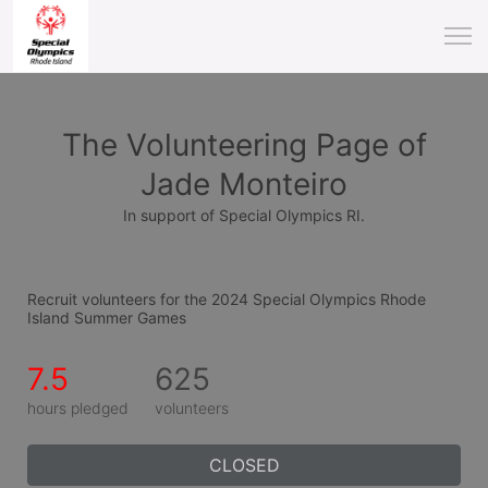
The Volunteering Page of
Jade Monteiro
In support of Special Olympics RI.
Recruit volunteers for the 2024 Special Olympics Rhode 
Island Summer Games
7.5
625
hours pledged
volunteers
CLOSED