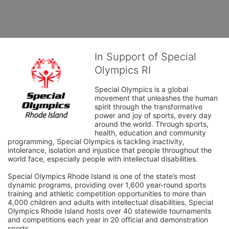
In Support of Special
Olympics RI
Special Olympics is a global 
movement that unleashes the human 
spirit through the transformative 
power and joy of sports, every day 
around the world. Through sports, 
health, education and community 
programming, Special Olympics is tackling inactivity, 
intolerance, isolation and injustice that people throughout the 
world face, especially people with intellectual disabilities.

Special Olympics Rhode Island is one of the state’s most 
dynamic programs, providing over 1,600 year-round sports 
training and athletic competition opportunities to more than 
4,000 children and adults with intellectual disabilities. Special 
Olympics Rhode Island hosts over 40 statewide tournaments 
and competitions each year in 20 official and demonstration 
sports.