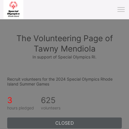
The Volunteering Page of
Tawny Mendiola
In support of Special Olympics RI.
Recruit volunteers for the 2024 Special Olympics Rhode 
Island Summer Games
3
625
hours pledged
volunteers
CLOSED