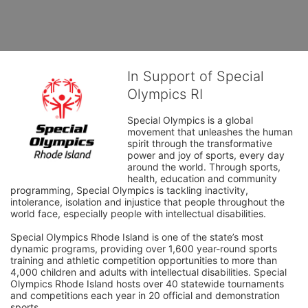
In Support of Special
Olympics RI
Special Olympics is a global 
movement that unleashes the human 
spirit through the transformative 
power and joy of sports, every day 
around the world. Through sports, 
health, education and community 
programming, Special Olympics is tackling inactivity, 
intolerance, isolation and injustice that people throughout the 
world face, especially people with intellectual disabilities.

Special Olympics Rhode Island is one of the state’s most 
dynamic programs, providing over 1,600 year-round sports 
training and athletic competition opportunities to more than 
4,000 children and adults with intellectual disabilities. Special 
Olympics Rhode Island hosts over 40 statewide tournaments 
and competitions each year in 20 official and demonstration 
sports.