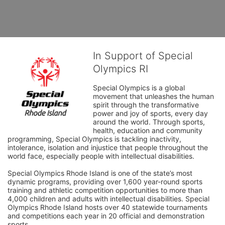
In Support of Special
Olympics RI
Special Olympics is a global 
movement that unleashes the human 
spirit through the transformative 
power and joy of sports, every day 
around the world. Through sports, 
health, education and community 
programming, Special Olympics is tackling inactivity, 
intolerance, isolation and injustice that people throughout the 
world face, especially people with intellectual disabilities.

Special Olympics Rhode Island is one of the state’s most 
dynamic programs, providing over 1,600 year-round sports 
training and athletic competition opportunities to more than 
4,000 children and adults with intellectual disabilities. Special 
Olympics Rhode Island hosts over 40 statewide tournaments 
and competitions each year in 20 official and demonstration 
sports.