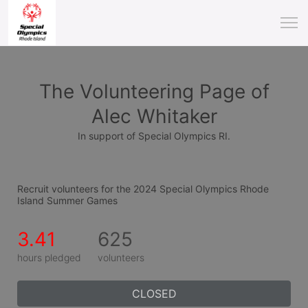
The Volunteering Page of
Alec Whitaker
In support of Special Olympics RI.
Recruit volunteers for the 2024 Special Olympics Rhode 
Island Summer Games
3.41
625
hours pledged
volunteers
CLOSED