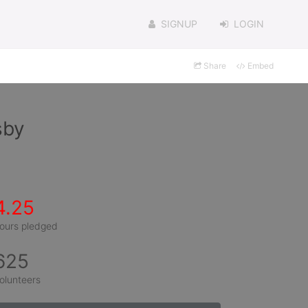
SIGNUP
LOGIN
Share
Embed
sby
4.25
ours pledged
625
olunteers