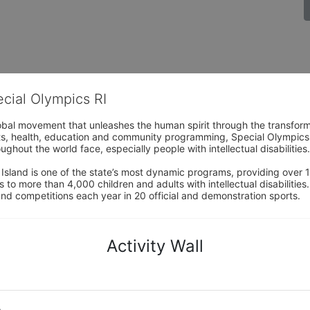
ecial Olympics RI
obal movement that unleashes the human spirit through the transform
s, health, education and community programming, Special Olympics is t
ughout the world face, especially people with intellectual disabilities.

sland is one of the state’s most dynamic programs, providing over 1,
 to more than 4,000 children and adults with intellectual disabilitie
d competitions each year in 20 official and demonstration sports.
Activity Wall
o