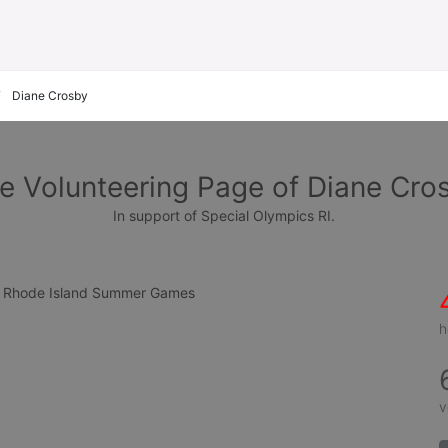
Diane Crosby
e Volunteering Page of Diane Cro
In support of Special Olympics RI.
cs Rhode Island Summer Games
h
v