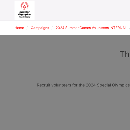
Home
Campaigns
2024 Summer Games Volunteers INTERNAL
Th
Recruit volunteers for the 2024 Special Olympi