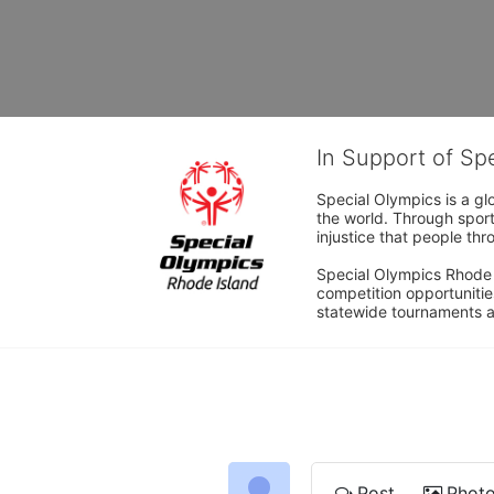
In Support of Sp
Special Olympics is a gl
the world. Through sport
injustice that people thro
Special Olympics Rhode I
competition opportunities
statewide tournaments an
Post
Phot