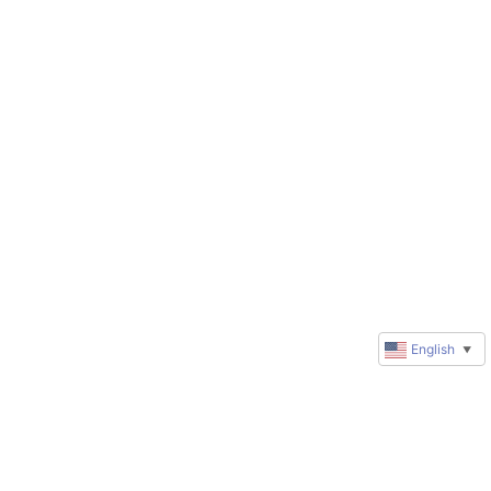
English
▼