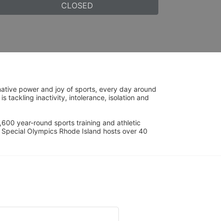
CLOSED
ative power and joy of sports, every day around 
ackling inactivity, intolerance, isolation and 
600 year-round sports training and athletic 
s. Special Olympics Rhode Island hosts over 40 