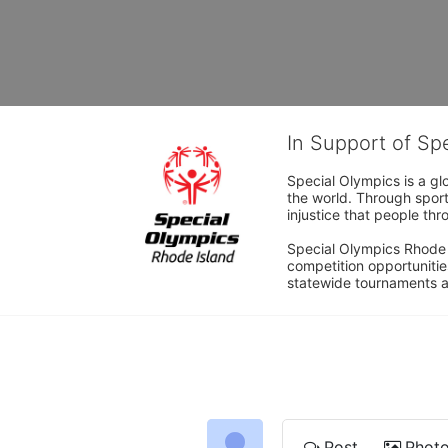
In Support of Sp
Special Olympics is a gl
the world. Through sport
injustice that people thro
Special Olympics Rhode I
competition opportunities
statewide tournaments an
Post
Phot