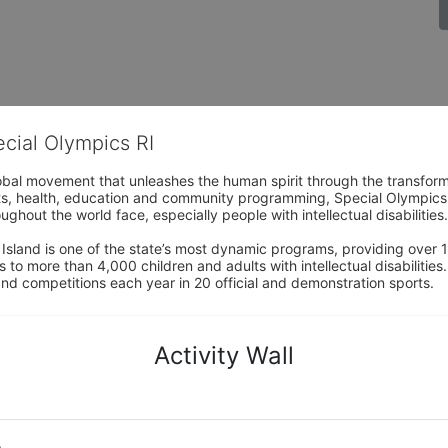
ecial Olympics RI
obal movement that unleashes the human spirit through the transform
s, health, education and community programming, Special Olympics is t
ughout the world face, especially people with intellectual disabilities.

sland is one of the state’s most dynamic programs, providing over 1,
 to more than 4,000 children and adults with intellectual disabilitie
d competitions each year in 20 official and demonstration sports.
Activity Wall
o