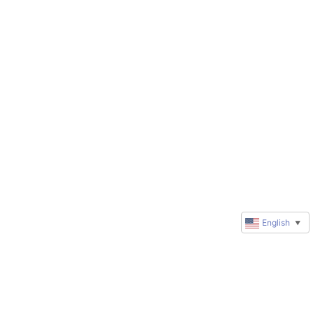
English
▼