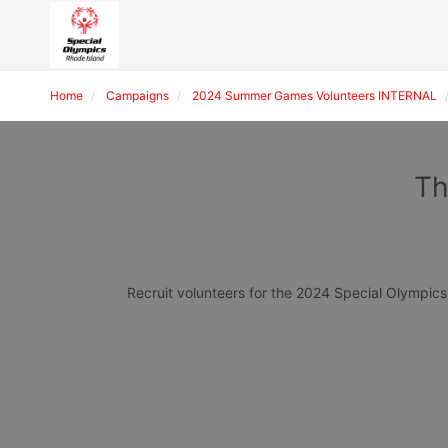
Home
Campaigns
2024 Summer Games Volunteers INTERNAL
Th
Recruit volunteers for the 2024 Special Olympi