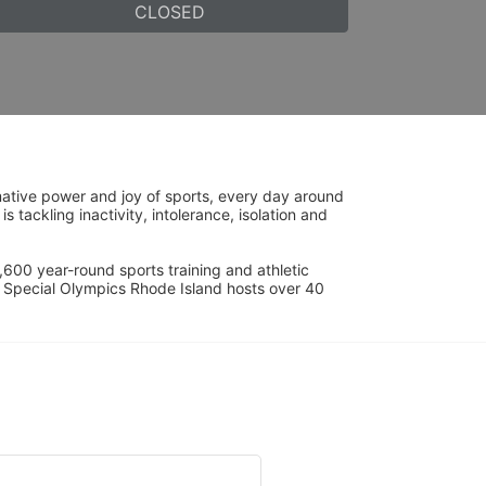
CLOSED
ative power and joy of sports, every day around 
ackling inactivity, intolerance, isolation and 
600 year-round sports training and athletic 
s. Special Olympics Rhode Island hosts over 40 