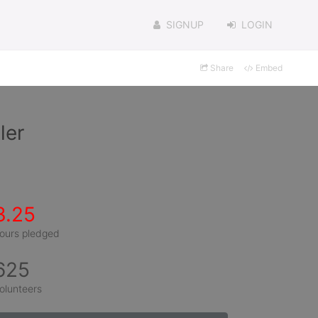
SIGNUP
LOGIN
Share
Embed
ler
3.25
ours pledged
625
olunteers