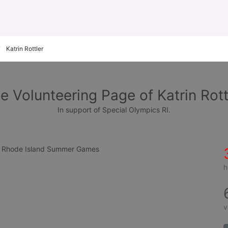
Katrin Rottler
e Volunteering Page of Katrin Rott
In support of Special Olympics RI.
cs Rhode Island Summer Games
h
v