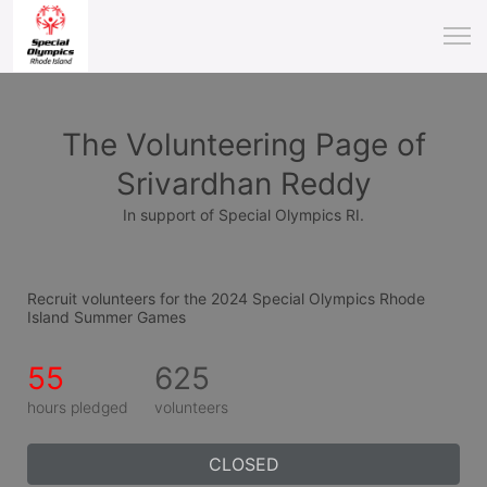
The Volunteering Page of
Srivardhan Reddy
In support of Special Olympics RI.
Recruit volunteers for the 2024 Special Olympics Rhode 
Island Summer Games
55
625
hours pledged
volunteers
CLOSED