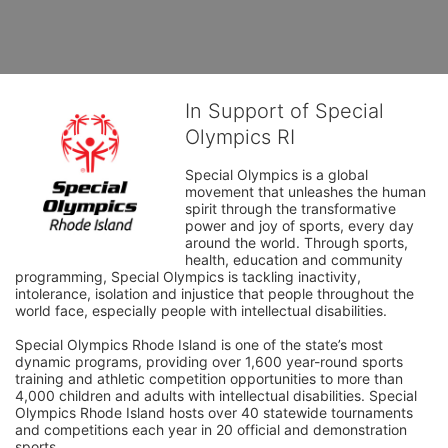
In Support of Special
Olympics RI
Special Olympics is a global 
movement that unleashes the human 
spirit through the transformative 
power and joy of sports, every day 
around the world. Through sports, 
health, education and community 
programming, Special Olympics is tackling inactivity, 
intolerance, isolation and injustice that people throughout the 
world face, especially people with intellectual disabilities.

Special Olympics Rhode Island is one of the state’s most 
dynamic programs, providing over 1,600 year-round sports 
training and athletic competition opportunities to more than 
4,000 children and adults with intellectual disabilities. Special 
Olympics Rhode Island hosts over 40 statewide tournaments 
and competitions each year in 20 official and demonstration 
sports.