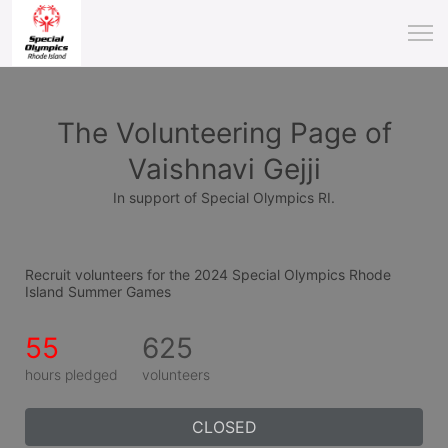
The Volunteering Page of
Vaishnavi Gejji
In support of Special Olympics RI.
Recruit volunteers for the 2024 Special Olympics Rhode 
Island Summer Games
55
625
hours pledged
volunteers
CLOSED