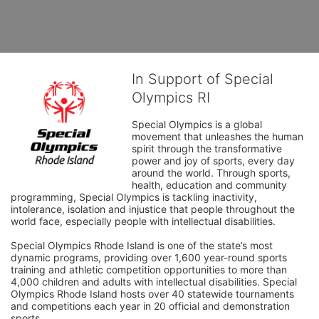
In Support of Special
Olympics RI
Special Olympics is a global 
movement that unleashes the human 
spirit through the transformative 
power and joy of sports, every day 
around the world. Through sports, 
health, education and community 
programming, Special Olympics is tackling inactivity, 
intolerance, isolation and injustice that people throughout the 
world face, especially people with intellectual disabilities.

Special Olympics Rhode Island is one of the state’s most 
dynamic programs, providing over 1,600 year-round sports 
training and athletic competition opportunities to more than 
4,000 children and adults with intellectual disabilities. Special 
Olympics Rhode Island hosts over 40 statewide tournaments 
and competitions each year in 20 official and demonstration 
sports.