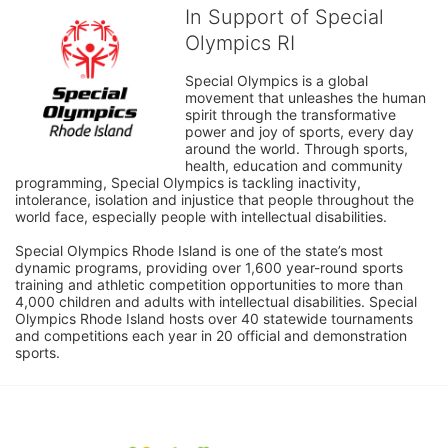
In Support of Special
Olympics RI
Special Olympics is a global 
movement that unleashes the human 
spirit through the transformative 
power and joy of sports, every day 
around the world. Through sports, 
health, education and community 
programming, Special Olympics is tackling inactivity, 
intolerance, isolation and injustice that people throughout the 
world face, especially people with intellectual disabilities.

Special Olympics Rhode Island is one of the state’s most 
dynamic programs, providing over 1,600 year-round sports 
training and athletic competition opportunities to more than 
4,000 children and adults with intellectual disabilities. Special 
Olympics Rhode Island hosts over 40 statewide tournaments 
and competitions each year in 20 official and demonstration 
sports.