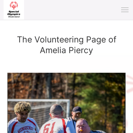
The Volunteering Page of
Amelia Piercy