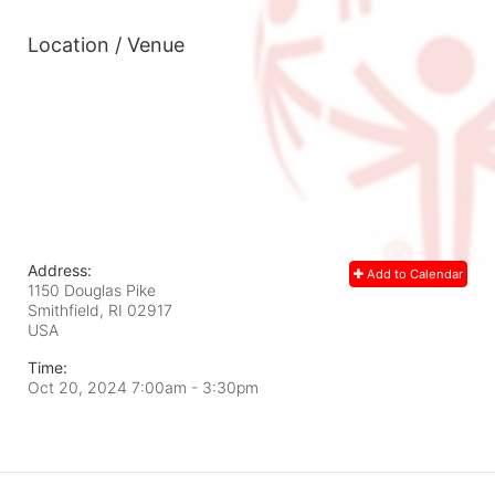
Location / Venue
Address:
Add to Calendar
1150 Douglas Pike
Smithfield, RI
02917
USA
Time:
Oct 20, 2024 7:00am
- 3:30pm