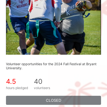
Volunteer opportunities for the 2024 Fall Festival at Bryant 
University.
4.5
40
hours pledged
volunteers
CLOSED