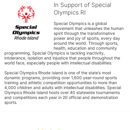
In Support of Special
Olympics RI
Special Olympics is a global 
movement that unleashes the human 
spirit through the transformative 
power and joy of sports, every day 
around the world. Through sports, 
health, education and community 
programming, Special Olympics is tackling inactivity, 
intolerance, isolation and injustice that people throughout the 
world face, especially people with intellectual disabilities.

Special Olympics Rhode Island is one of the state’s most 
dynamic programs, providing over 1,600 year-round sports 
training and athletic competition opportunities to more than 
4,000 children and adults with intellectual disabilities. Special 
Olympics Rhode Island hosts over 40 statewide tournaments 
and competitions each year in 20 official and demonstration 
sports.