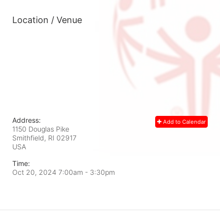
Location / Venue
Address:
Add to Calendar
1150 Douglas Pike
Smithfield, RI
02917
USA
Time:
Oct 20, 2024 7:00am
- 3:30pm