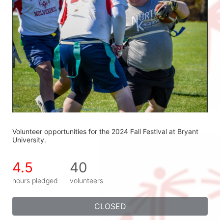
Volunteer opportunities for the 2024 Fall Festival at Bryant 
University.
4.5
40
hours pledged
volunteers
CLOSED