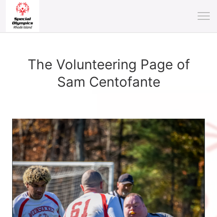
The Volunteering Page of
Sam Centofante