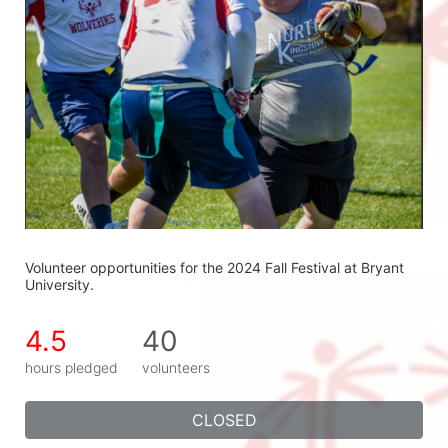
Volunteer opportunities for the 2024 Fall Festival at Bryant 
University.
4.5
40
hours pledged
volunteers
CLOSED