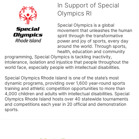
In Support of Special
Olympics RI
Special Olympics is a global 
movement that unleashes the human 
spirit through the transformative 
power and joy of sports, every day 
around the world. Through sports, 
health, education and community 
programming, Special Olympics is tackling inactivity, 
intolerance, isolation and injustice that people throughout the 
world face, especially people with intellectual disabilities.

Special Olympics Rhode Island is one of the state’s most 
dynamic programs, providing over 1,600 year-round sports 
training and athletic competition opportunities to more than 
4,000 children and adults with intellectual disabilities. Special 
Olympics Rhode Island hosts over 40 statewide tournaments 
and competitions each year in 20 official and demonstration 
sports.