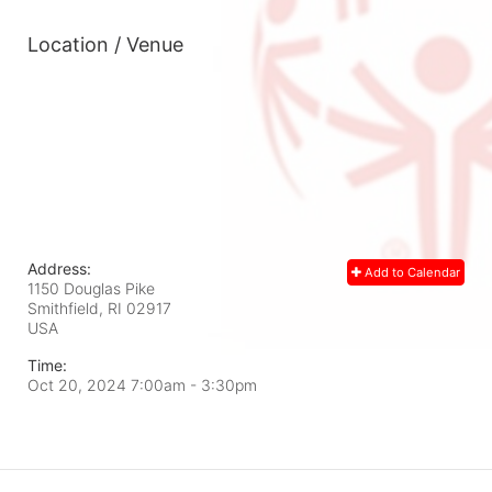
Location / Venue
Address:
Add to Calendar
1150 Douglas Pike
Smithfield, RI
02917
USA
Time:
Oct 20, 2024 7:00am
- 3:30pm