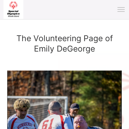
The Volunteering Page of
Emily DeGeorge