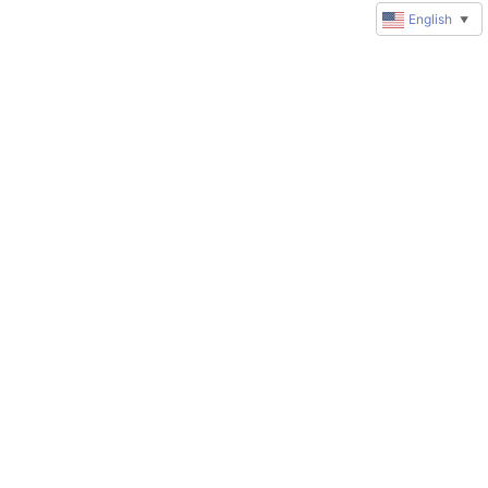
English
▼