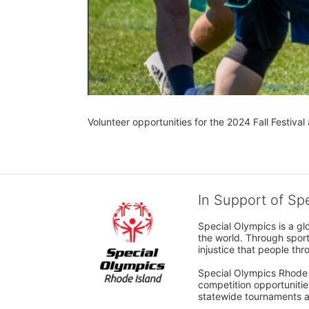
Volunteer opportunities for the 2024 Fall Festival 
In Support of Sp
Special Olympics is a gl
the world. Through sport
injustice that people thro
Special Olympics Rhode I
competition opportunities
statewide tournaments an