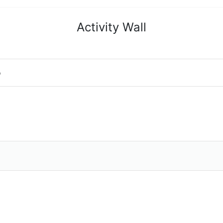
Activity Wall
o