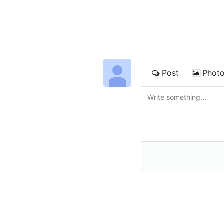
Post
Phot