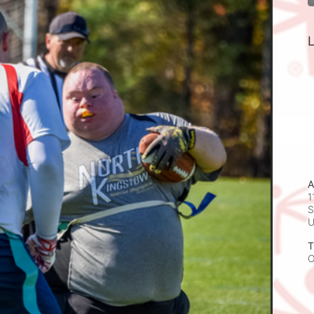
L
A
1
S
T
O