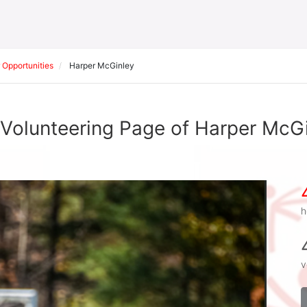
 Opportunities
Harper McGinley
Volunteering Page of Harper McG
h
v