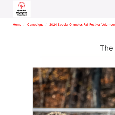
Home
Campaigns
2024 Special Olympics Fall Festival Volunteer
The 