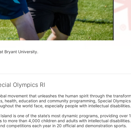
at Bryant University.
ecial Olympics RI
obal movement that unleashes the human spirit through the transform
s, health, education and community programming, Special Olympics is t
ughout the world face, especially people with intellectual disabilities.

sland is one of the state’s most dynamic programs, providing over 1,
 to more than 4,000 children and adults with intellectual disabilitie
d competitions each year in 20 official and demonstration sports.