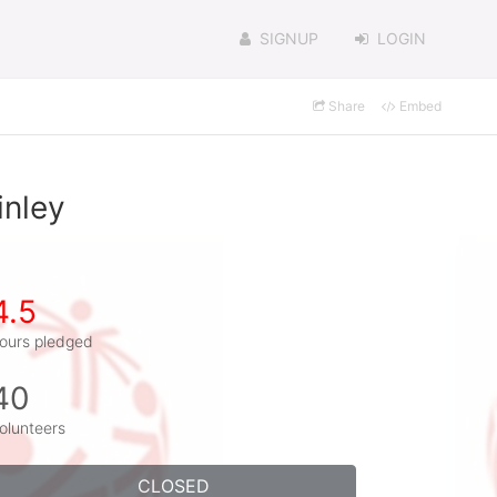
SIGNUP
LOGIN
Share
Embed
inley
4.5
ours pledged
40
olunteers
CLOSED