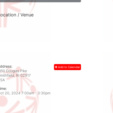
ocation / Venue
ddress:
Add to Calendar
150 Douglas Pike
mithfield, RI
02917
USA
ime:
ct 20, 2024 7:00am
- 3:30pm