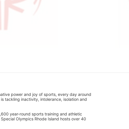
ative power and joy of sports, every day around 
ackling inactivity, intolerance, isolation and 
600 year-round sports training and athletic 
s. Special Olympics Rhode Island hosts over 40 