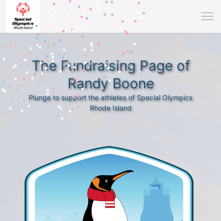
The Fundraising Page of
Randy Boone
Plunge to support the athletes of Special Olympics
Rhode Island