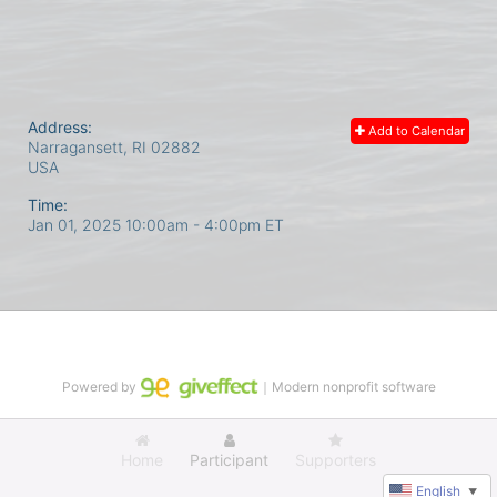
Address:
Add to Calendar
Narragansett, RI
02882
USA
Time:
Jan 01, 2025 10:00am
- 4:00pm ET
Powered by
｜Modern nonprofit software
Home
Participant
Supporters
English
▼