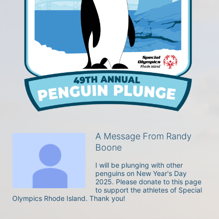
A Message From Randy
Boone
I will be plunging with other 
penguins on New Year's Day 
2025. Please donate to this page 
to support the athletes of Special 
Olympics Rhode Island. Thank you! 