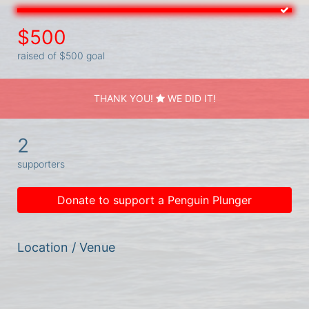
$500
raised of $500 goal
THANK YOU!
WE DID IT!
2
supporters
Donate to support a Penguin Plunger
Location / Venue