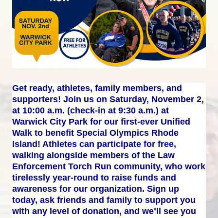
Get ready, athletes, family members, and 
supporters! Join us on Saturday, November 2, 
at 10:00 a.m. (check-in at 9:30 a.m.) at 
Warwick City Park for our first-ever Unified 
Walk to benefit Special Olympics Rhode 
Island! Athletes can participate for free, 
walking alongside members of the Law 
Enforcement Torch Run community, who work 
tirelessly year-round to raise funds and 
awareness for our organization. Sign up 
today, ask friends and family to support you 
with any level of donation, and we’ll see you 