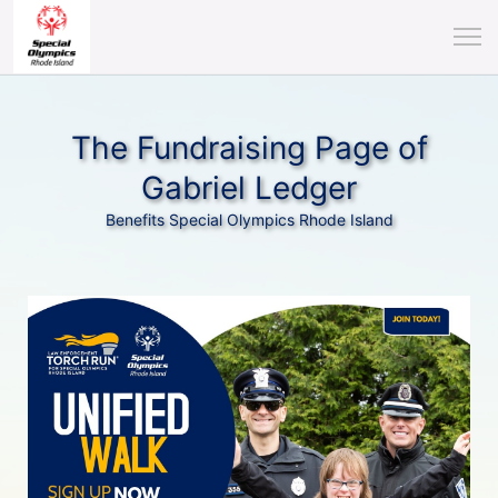
The Fundraising Page of
Gabriel Ledger
Benefits Special Olympics Rhode Island