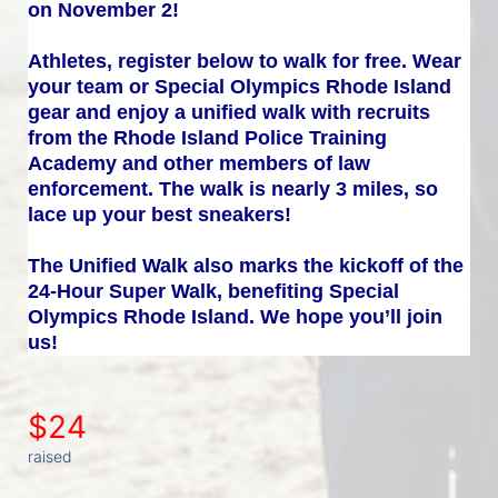
on November 2!
Athletes, register below to walk for free. Wear 
your team or Special Olympics Rhode Island 
gear and enjoy a unified walk with recruits 
from the Rhode Island Police Training 
Academy and other members of law 
enforcement. The walk is nearly 3 miles, so 
lace up your best sneakers!
The Unified Walk also marks the kickoff of the 
24-Hour Super Walk, benefiting Special 
Olympics Rhode Island. We hope you’ll join 
us!
$24
raised