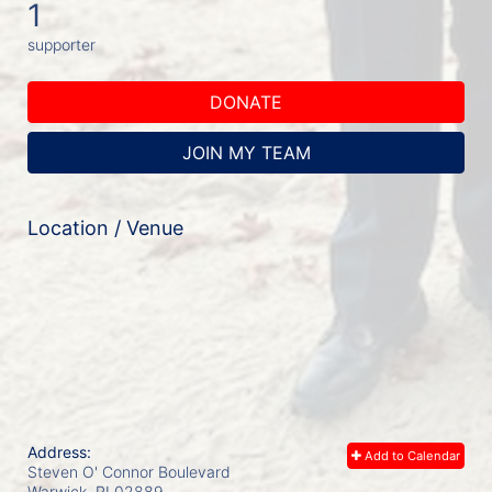
1
supporter
DONATE
JOIN MY TEAM
Location / Venue
Address:
Add to Calendar
Steven O' Connor Boulevard
Warwick, RI
02889