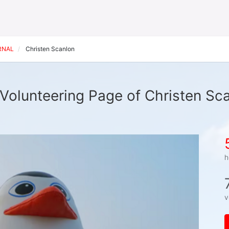
ERNAL
Christen Scanlon
Volunteering Page of Christen Sc
h
v