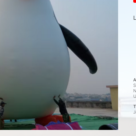
L
A
S
N
T
J