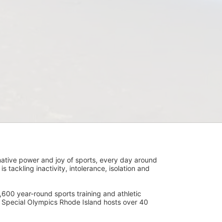
ative power and joy of sports, every day around 
ackling inactivity, intolerance, isolation and 
600 year-round sports training and athletic 
s. Special Olympics Rhode Island hosts over 40 