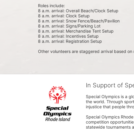
Roles include:
8 a.m. arrival: Overall Beach/Clock Setup
8 a.m. arrival: Clock Setup
8 a.m. arrival: Snow Fence/Beach/Pavilion
8 a.m. arrival: Signs/Parking Lot
8 a.m. arrival: Merchandise Tent Setup
8 a.m. arrival: Incentives Setup
8 a.m. arrival: Registration Setup
Other volunteers are staggered arrival based on 
In Support of Sp
Special Olympics is a gl
the world. Through sport
injustice that people thro
Special Olympics Rhode I
competition opportunities
statewide tournaments an