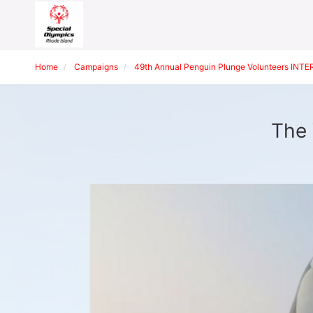
Home
Campaigns
49th Annual Penguin Plunge Volunteers INT
The 