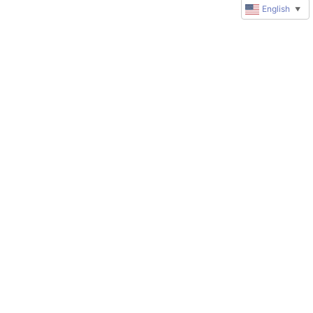
English
▼