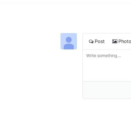
Post
Phot