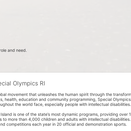
role and need.
ecial Olympics RI
obal movement that unleashes the human spirit through the transform
s, health, education and community programming, Special Olympics is t
ughout the world face, especially people with intellectual disabilities.

sland is one of the state’s most dynamic programs, providing over 1,
 to more than 4,000 children and adults with intellectual disabilitie
d competitions each year in 20 official and demonstration sports.