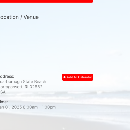
ocation / Venue
ddress:
Add to Calendar
carborough State Beach
arragansett, RI
02882
USA
ime:
an 01, 2025 8:00am
- 1:00pm