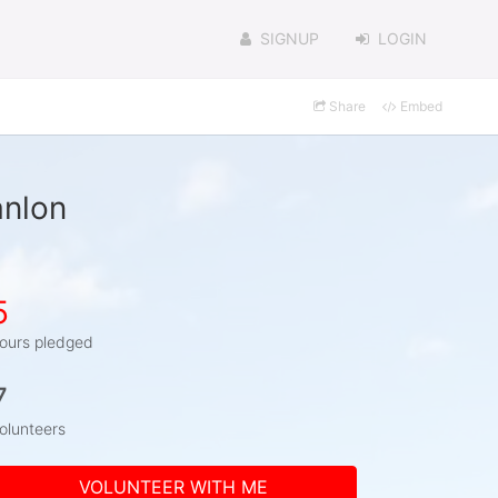
SIGNUP
LOGIN
Share
Embed
anlon
5
ours pledged
7
olunteers
VOLUNTEER WITH ME