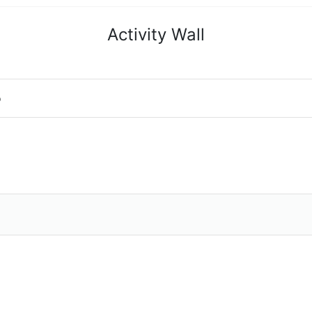
Activity Wall
o