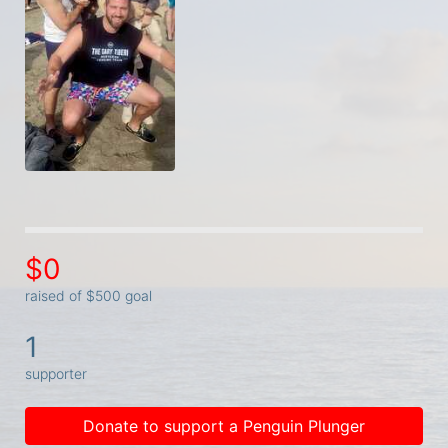
$0
raised of $500 goal
1
supporter
Donate to support a Penguin Plunger