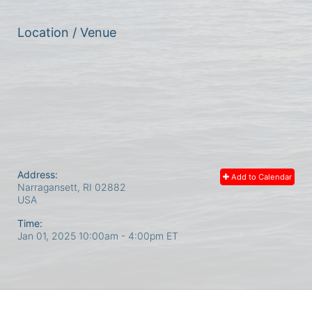
Location / Venue
Address:
Add to Calendar
Narragansett, RI
02882
USA
Time:
Jan 01, 2025 10:00am
- 4:00pm ET