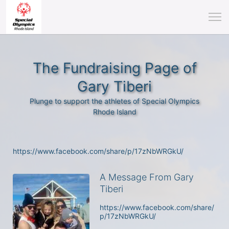
The Fundraising Page of
Gary Tiberi
Plunge to support the athletes of Special Olympics
Rhode Island
https://www.facebook.com/share/p/17zNbWRGkU/
A Message From Gary
Tiberi
https://www.facebook.com/share/