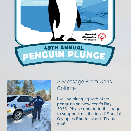
A Message From Chris
Collette
I will be plunging with other 
penguins on New Year's Day 
2025. Please donate to this page 
to support the athletes of Special 
Olympics Rhode Island. Thank 
you! 