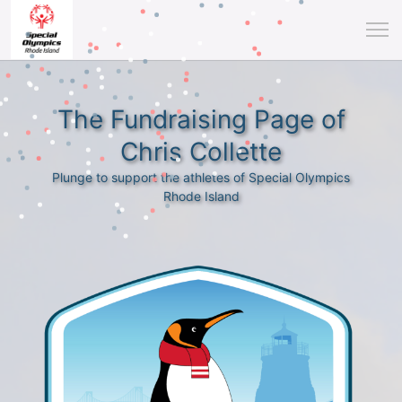
The Fundraising Page of
Chris Collette
Plunge to support the athletes of Special Olympics
Rhode Island