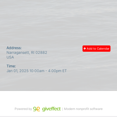
Address:
Add to Calendar
Narragansett, RI
02882
USA
Time:
Jan 01, 2025 10:00am
- 4:00pm ET
Powered by
｜Modern nonprofit software