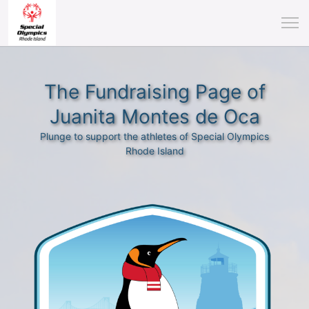
The Fundraising Page of
Juanita Montes de Oca
Plunge to support the athletes of Special Olympics
Rhode Island