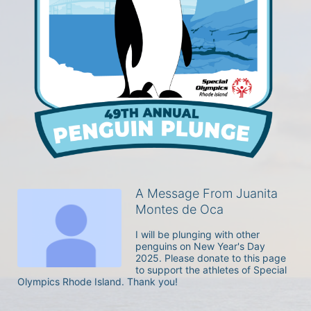
A Message From Juanita
Montes de Oca
I will be plunging with other 
penguins on New Year's Day 
2025. Please donate to this page 
to support the athletes of Special 
Olympics Rhode Island. Thank you! 