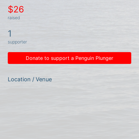
$26
raised
1
supporter
Donate to support a Penguin Plunger
Location / Venue