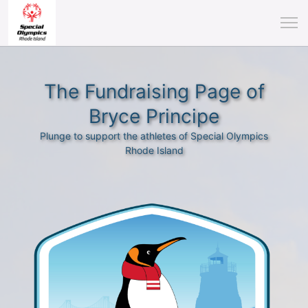
The Fundraising Page of
Bryce Principe
Plunge to support the athletes of Special Olympics
Rhode Island