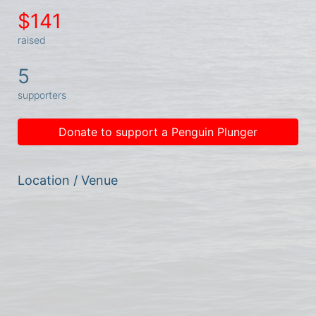
$141
raised
5
supporters
Donate to support a Penguin Plunger
Location / Venue