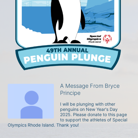
A Message From Bryce
Principe
I will be plunging with other 
penguins on New Year's Day 
2025. Please donate to this page 
to support the athletes of Special 
Olympics Rhode Island. Thank you! 