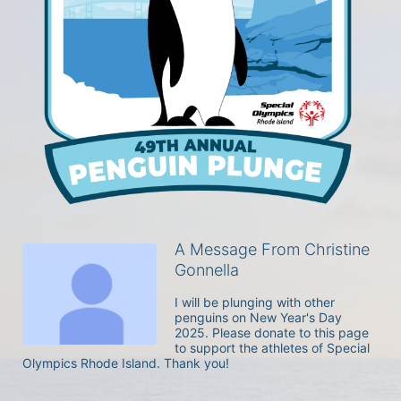
A Message From Christine
Gonnella
I will be plunging with other 
penguins on New Year's Day 
2025. Please donate to this page 
to support the athletes of Special 
Olympics Rhode Island. Thank you! 