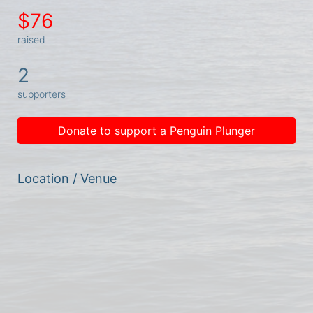
$76
raised
2
supporters
Donate to support a Penguin Plunger
Location / Venue