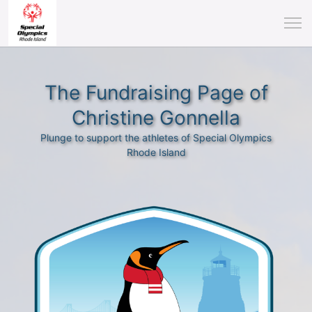
The Fundraising Page of
Christine Gonnella
Plunge to support the athletes of Special Olympics
Rhode Island