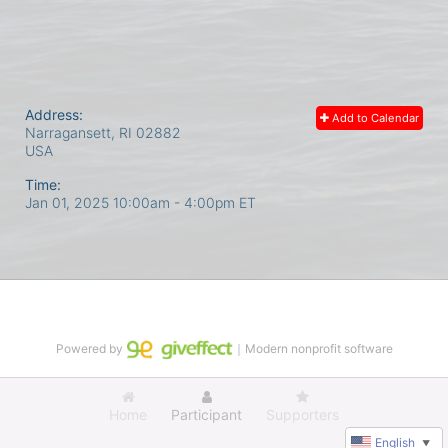
Address:
Add to Calendar
Narragansett, RI
02882
USA
Time:
Jan 01, 2025 10:00am
- 4:00pm ET
Powered by
｜Modern nonprofit software
Home
Participant
Supporters
English
▼