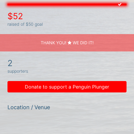
$52
raised of $50 goal
THANK YOU!
WE DID IT!
2
supporters
Donate to support a Penguin Plunger
Location / Venue