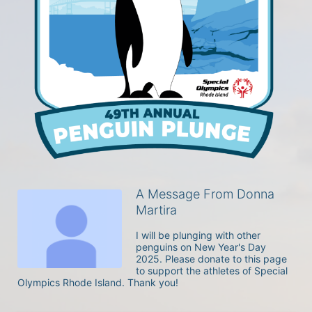
A Message From Donna
Martira
I will be plunging with other 
penguins on New Year's Day 
2025. Please donate to this page 
to support the athletes of Special 
Olympics Rhode Island. Thank you! 