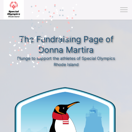
The Fundraising Page of
Donna Martira
Plunge to support the athletes of Special Olympics
Rhode Island