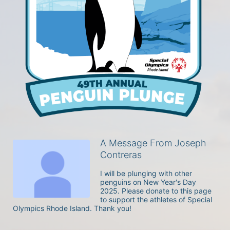
A Message From Joseph
Contreras
I will be plunging with other 
penguins on New Year's Day 
2025. Please donate to this page 
to support the athletes of Special 
Olympics Rhode Island. Thank you! 