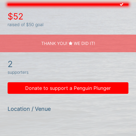
$52
raised of $50 goal
THANK YOU!
WE DID IT!
2
supporters
Donate to support a Penguin Plunger
Location / Venue