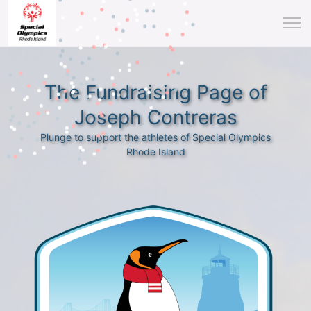
The Fundraising Page of
Joseph Contreras
Plunge to support the athletes of Special Olympics
Rhode Island