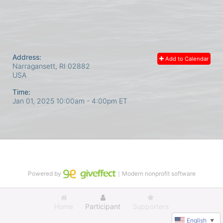
Address:
Add to Calendar
Narragansett, RI
02882
USA
Time:
Jan 01, 2025 10:00am
- 4:00pm ET
Powered by
｜Modern nonprofit software
Home
Participant
Supporters
English
▼