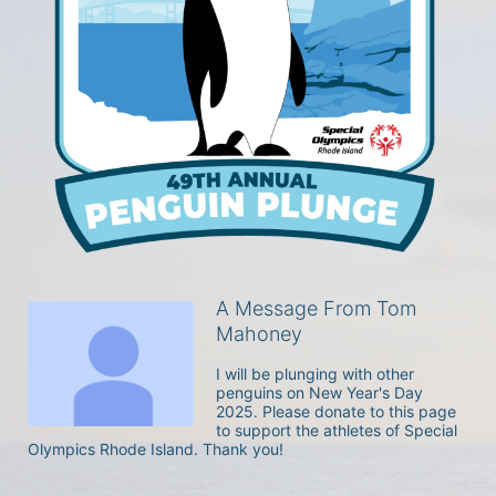
A Message From Tom
Mahoney
I will be plunging with other 
penguins on New Year's Day 
2025. Please donate to this page 
to support the athletes of Special 
Olympics Rhode Island. Thank you! 