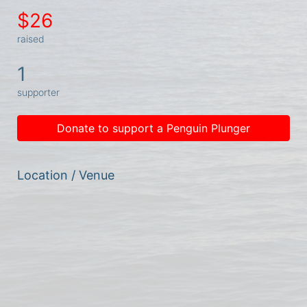
$26
raised
1
supporter
Donate to support a Penguin Plunger
Location / Venue