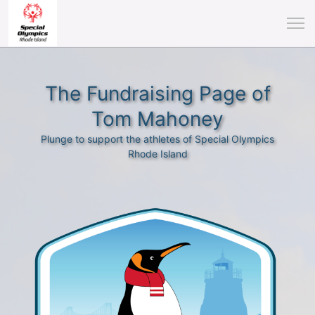
The Fundraising Page of
Tom Mahoney
Plunge to support the athletes of Special Olympics
Rhode Island