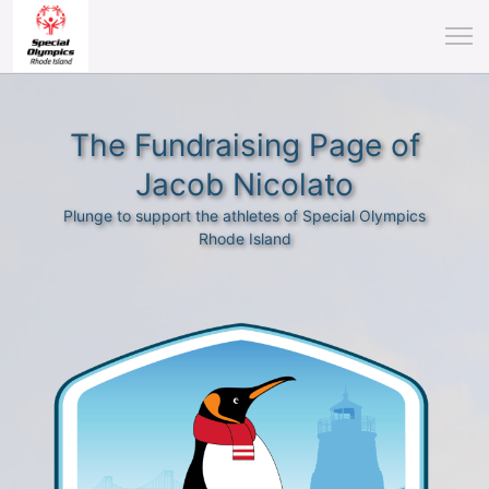
The Fundraising Page of
Jacob Nicolato
Plunge to support the athletes of Special Olympics
Rhode Island