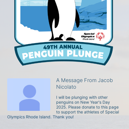
A Message From Jacob
Nicolato
I will be plunging with other 
penguins on New Year's Day 
2025. Please donate to this page 
to support the athletes of Special 
Olympics Rhode Island. Thank you! 