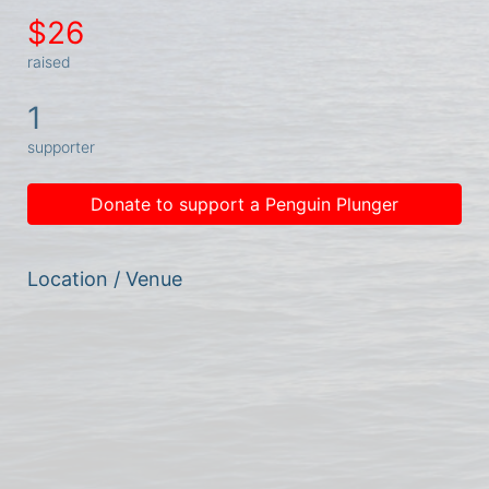
$26
raised
1
supporter
Donate to support a Penguin Plunger
Location / Venue